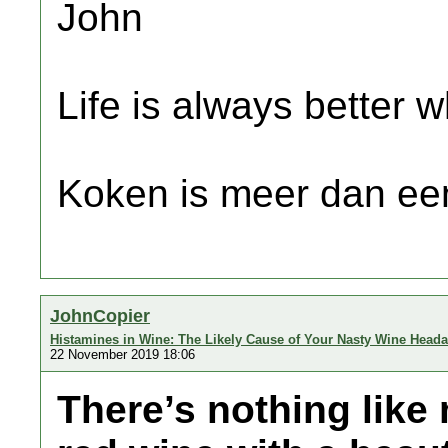
John
Life is always better w
Koken is meer dan een
JohnCopier
Histamines in Wine: The Likely Cause of Your Nasty Wine Head
22 November 2019 18:06
There’s nothing like