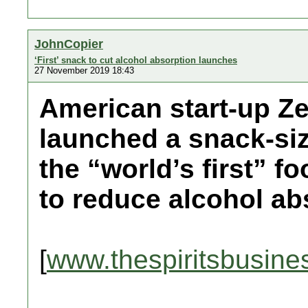
JohnCopier
‘First’ snack to cut alcohol absorption launches
27 November 2019 18:43
American start-up Z
launched a snack-siz
the “world’s first” f
to reduce alcohol ab
[
www.thespiritsbusine