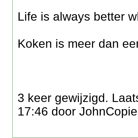
Life is always better w
Koken is meer dan een
3 keer gewijzigd. Laat
17:46 door JohnCopie