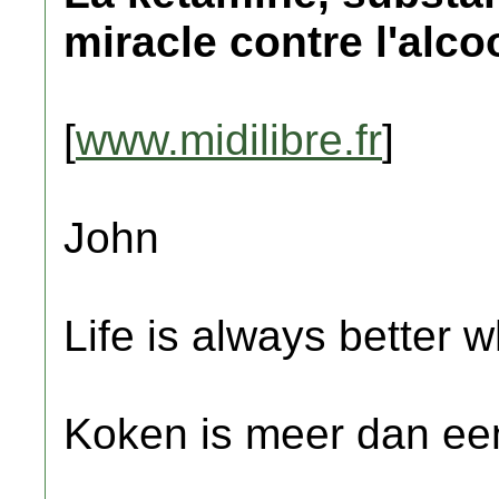
miracle contre l'alco
[
www.midilibre.fr
]
John
Life is always better w
Koken is meer dan een