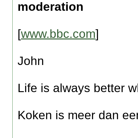
moderation
[
www.bbc.com
]
John
Life is always better w
Koken is meer dan een