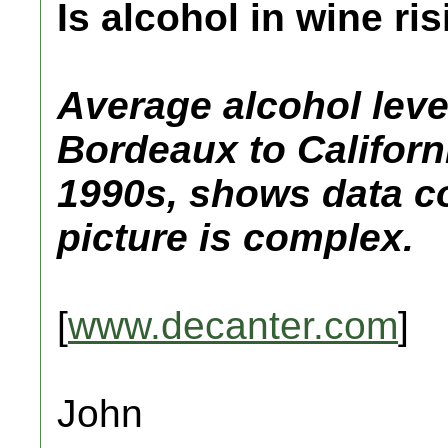
Is alcohol in wine r
Average alcohol leve
Bordeaux to Californ
1990s, shows data co
picture is complex.
[
www.decanter.com
]
John