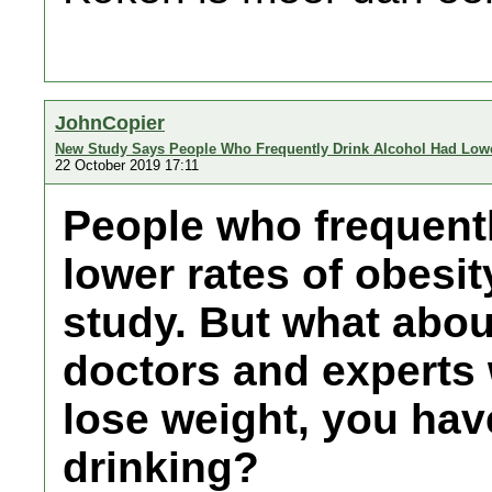
JohnCopier
New Study Says People Who Frequently Drink Alcohol Had Lower
22 October 2019 17:11
People who frequentl
lower rates of obesit
study. But what abou
doctors and experts 
lose weight, you have
drinking?