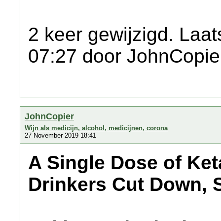
2 keer gewijzigd. Laat
07:27 door JohnCopie
JohnCopier
Wijn als medicijn, alcohol, medicijnen, corona
27 November 2019 18:41
A Single Dose of Ke
Drinkers Cut Down, 