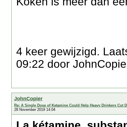
Koken is meer dan een
4 keer gewijzigd. Laat
09:22 door JohnCopie
JohnCopier
Re: A Single Dose of Ketamine Could Help Heavy Drinkers Cut 
28 November 2019 14:04
La kétamine, substa