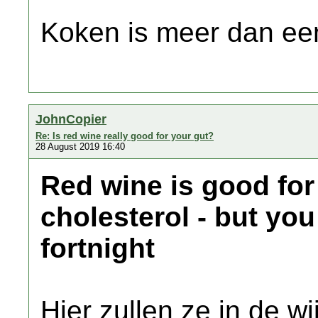
Koken is meer dan een
JohnCopier
Re: Is red wine really good for your gut?
28 August 2019 16:40
Red wine is good for
cholesterol - but you
fortnight
Hier zullen ze in de wi