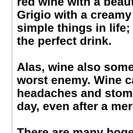
red wine with a beaut
Grigio with a creamy 
simple things in life
the perfect drink.
Alas, wine also som
worst enemy. Wine 
headaches and stoma
day, even after a mer
There are many boge