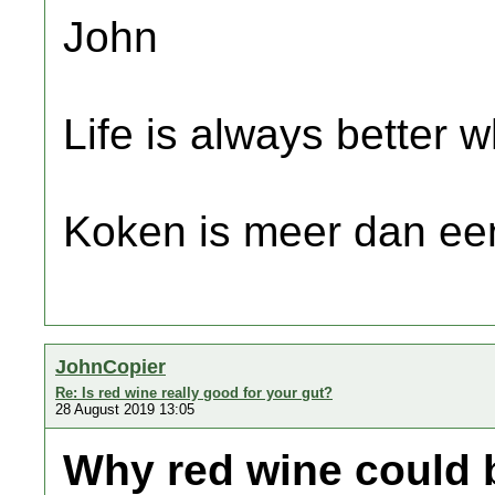
John
Life is always better w
Koken is meer dan een
JohnCopier
Re: Is red wine really good for your gut?
28 August 2019 13:05
Why red wine could b