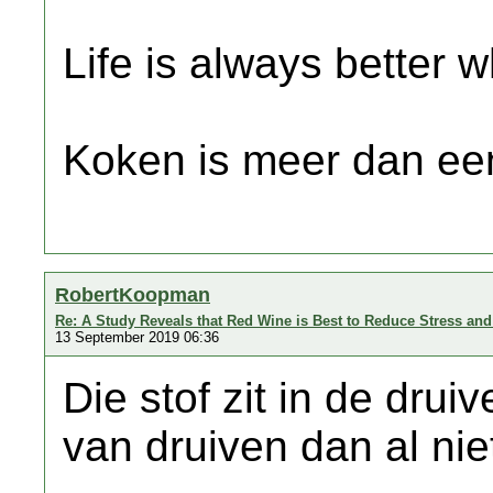
Life is always better w
Koken is meer dan een
RobertKoopman
Re: A Study Reveals that Red Wine is Best to Reduce Stress an
13 September 2019 06:36
Die stof zit in de druiv
van druiven dan al ni