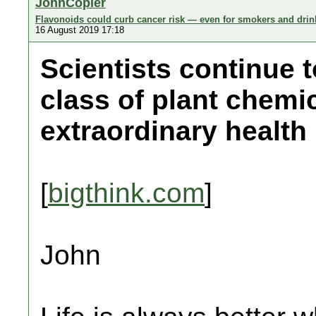
JohnCopier
Flavonoids could curb cancer risk — even for smokers and drin
16 August 2019 17:18
Scientists continue 
class of plant chemi
extraordinary health 
[
bigthink.com
]
John