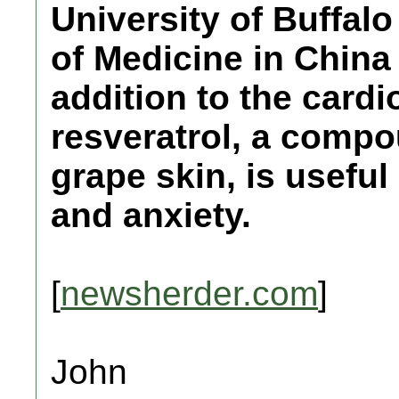
University of Buffal
of Medicine in China
addition to the cardi
resveratrol, a compo
grape skin, is usefu
and anxiety.
[
newsherder.com
]
John