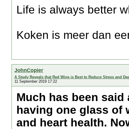
Life is always better w
Koken is meer dan een
JohnCopier
A Study Reveals that Red Wine is Best to Reduce Stress and De
11 September 2019 17:22
Much has been said a
having one glass of w
and heart health. Now