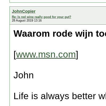
JohnCopier
Re: Is red wine really good for your gut?
28 August 2019 13:16
Waarom rode wijn to
[
www.msn.com
]
John
Life is always better w