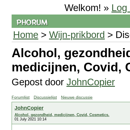
Welkom! »
Log 
Home
>
Wijn-prikbord
> Dis
Alcohol, gezondhei
medicijnen, Covid, 
Gepost door
JohnCopier
Forumlijst
Discussielijst
Nieuwe discussie
JohnCopier
Alcohol, gezondheid, medicijnen, Covid, Cosmetics.
01 July 2021 10:14