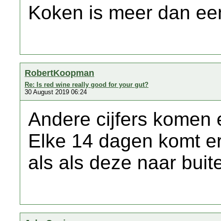
Koken is meer dan een
RobertKoopman
Re: Is red wine really good for your gut?
30 August 2019 06:24
Andere cijfers komen 
Elke 14 dagen komt er
als als deze naar bui