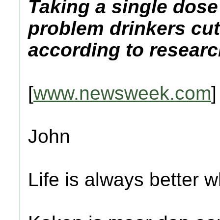
Taking a single dose
problem drinkers cut
according to researc
[
www.newsweek.com
]
John
Life is always better w