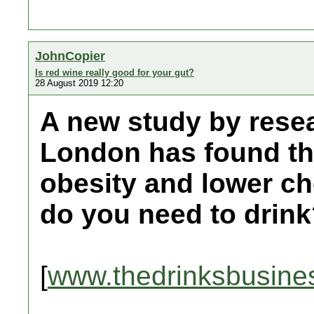
JohnCopier
Is red wine really good for your gut?
28 August 2019 12:20
A new study by resea
London has found th
obesity and lower c
do you need to drin
[
www.thedrinksbusine