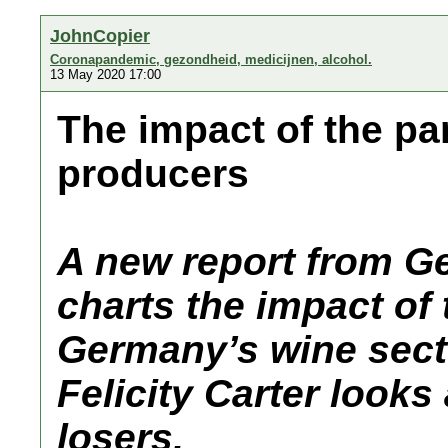
JohnCopier
Coronapandemic, gezondheid, medicijnen, alcohol.
13 May 2020 17:00
The impact of the p
producers
A new report from G
charts the impact of
Germany’s wine secto
Felicity Carter looks
losers.