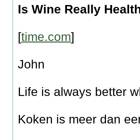
Is Wine Really Healt
[
time.com
]
John
Life is always better w
Koken is meer dan een