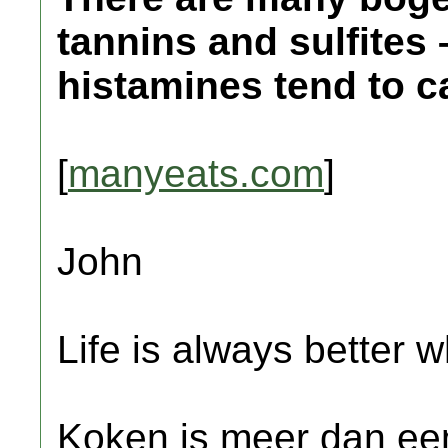
tannins and sulfites 
histamines tend to 
[
manyeats.com
]
John
Life is always better w
Koken is meer dan een