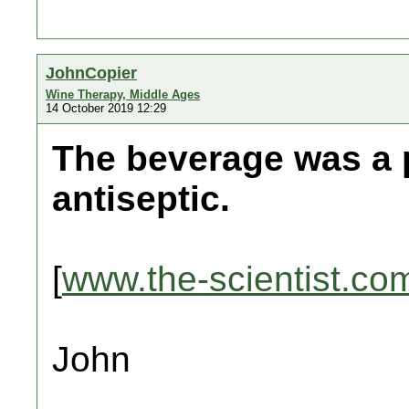
JohnCopier
Wine Therapy, Middle Ages
14 October 2019 12:29
The beverage was a 
antiseptic.
[
www.the-scientist.co
John