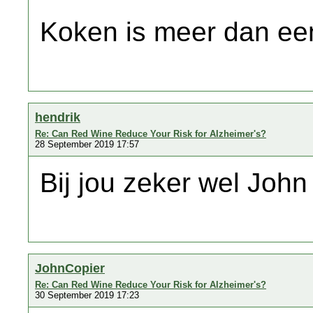
Koken is meer dan een
hendrik
Re: Can Red Wine Reduce Your Risk for Alzheimer's?
28 September 2019 17:57
Bij jou zeker wel Joh
JohnCopier
Re: Can Red Wine Reduce Your Risk for Alzheimer's?
30 September 2019 17:23