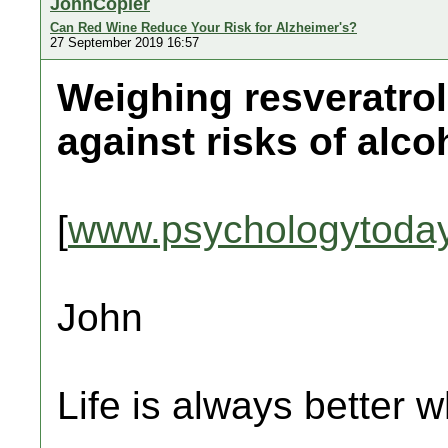
JohnCopier
Can Red Wine Reduce Your Risk for Alzheimer's?
27 September 2019 16:57
Weighing resveratrol'
against risks of alc
[
www.psychologytoda
John
Life is always better w