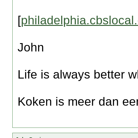
[
philadelphia.cbslocal
John
Life is always better w
Koken is meer dan een