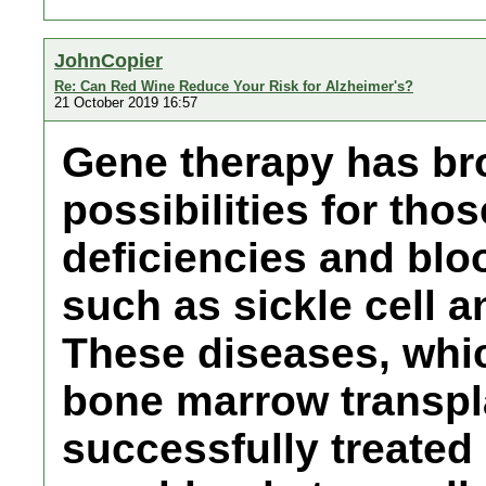
JohnCopier
Re: Can Red Wine Reduce Your Risk for Alzheimer's?
21 October 2019 16:57
Gene therapy has br
possibilities for th
deficiencies and blo
such as sickle cell 
These diseases, whi
bone marrow transpl
successfully treated