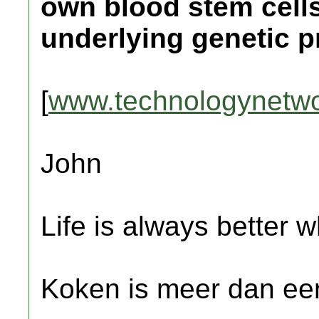
own blood stem cells
underlying genetic p
[
www.technologynetw
John
Life is always better w
Koken is meer dan een