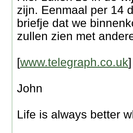
zijn. Eenmaal per 14 d
briefje dat we binnen
zullen zien met andere 
[
www.telegraph.co.uk
]
John
Life is always better w