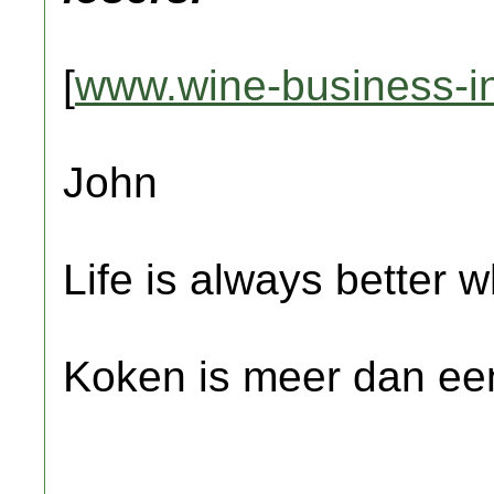
[
www.wine-business-in
John
Life is always better w
Koken is meer dan een