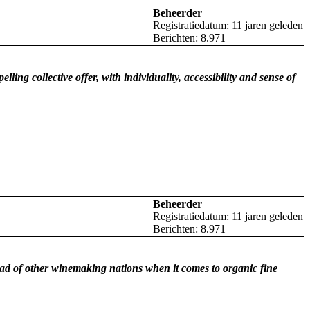
Beheerder
Registratiedatum: 11 jaren geleden
Berichten: 8.971
ing collective offer, with individuality, accessibility and sense of
Beheerder
Registratiedatum: 11 jaren geleden
Berichten: 8.971
ad of other winemaking nations when it comes to organic fine