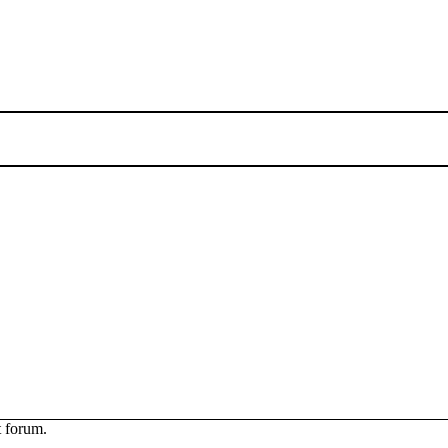
t forum.