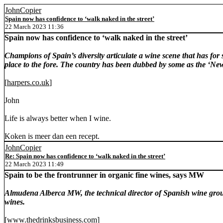
JohnCopier
Spain now has confidence to ‘walk naked in the street’
22 March 2023 11:36
Spain now has confidence to ‘walk naked in the street’
Champions of Spain’s diversity articulate a wine scene that has for s
place to the fore. The country has been dubbed by some as the ‘New 
[
harpers.co.uk
]
John
Life is always better when I wine.
Koken is meer dan een recept.
JohnCopier
Re: Spain now has confidence to ‘walk naked in the street’
22 March 2023 11:49
Spain to be the frontrunner in organic fine wines, says MW
Almudena Alberca MW, the technical director of Spanish wine group
wines.
[
www.thedrinksbusiness.com
]