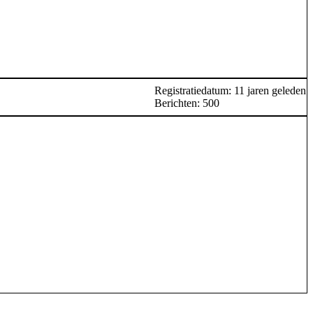
Registratiedatum: 11 jaren geleden
Berichten: 500