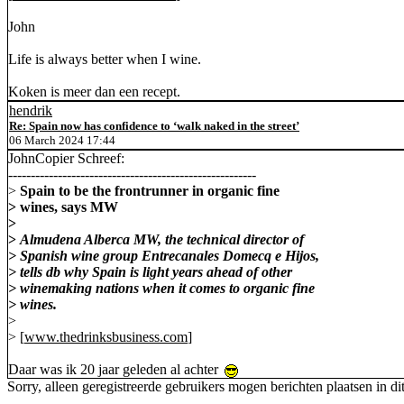
John
Life is always better when I wine.
Koken is meer dan een recept.
hendrik
Re: Spain now has confidence to ‘walk naked in the street’
06 March 2024 17:44
JohnCopier Schreef:
-------------------------------------------------------
>
Spain to be the frontrunner in organic fine
> wines, says MW
>
>
Almudena Alberca MW, the technical director of
> Spanish wine group Entrecanales Domecq e Hijos,
> tells db why Spain is light years ahead of other
> winemaking nations when it comes to organic fine
> wines.
>
> [
www.thedrinksbusiness.com
]
Daar was ik 20 jaar geleden al achter
Sorry, alleen geregistreerde gebruikers mogen berichten plaatsen in di