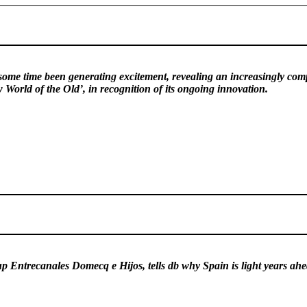
ome time been generating excitement, revealing an increasingly compell
World of the Old’, in recognition of its ongoing innovation.
 Entrecanales Domecq e Hijos, tells db why Spain is light years ahe