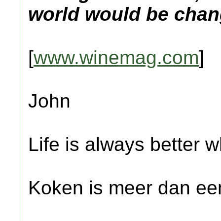
world would be chan
[
www.winemag.com
]
John
Life is always better w
Koken is meer dan een