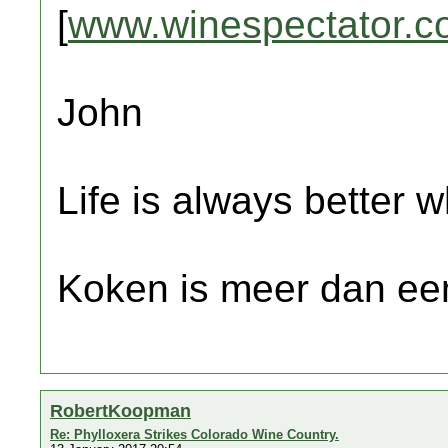
[
www.winespectator.c
John
Life is always better w
Koken is meer dan een
RobertKoopman
Re: Phylloxera Strikes Colorado Wine Country.