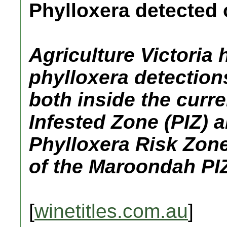
Phylloxera detected
Agriculture Victoria
phylloxera detections
both inside the curr
Infested Zone (PIZ) a
Phylloxera Risk Zone
of the Maroondah PIZ
[
winetitles.com.au
]