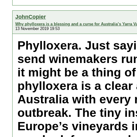
JohnCopier
Why phylloxera is a blessing and a curse for Australia’s Yarra V
13 November 2019 19:53
Phylloxera. Just sayi
send winemakers runn
it might be a thing o
phylloxera is a clear
Australia with every 
outbreak. The tiny i
Europe’s vineyards i