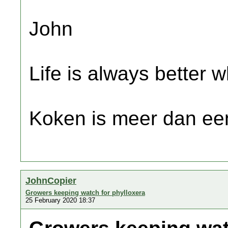
John
Life is always better w
Koken is meer dan een
JohnCopier
Growers keeping watch for phylloxera
25 February 2020 18:37