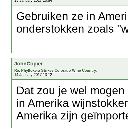
13 January 2017 20:54
Gebruiken ze in Amer
onderstokken zoals "w
JohnCopier
Re: Phylloxera Strikes Colorado Wine Country.
14 January 2017 13:12
Dat zou je wel mogen
in Amerika wijnstokke
Amerika zijn geïmporte