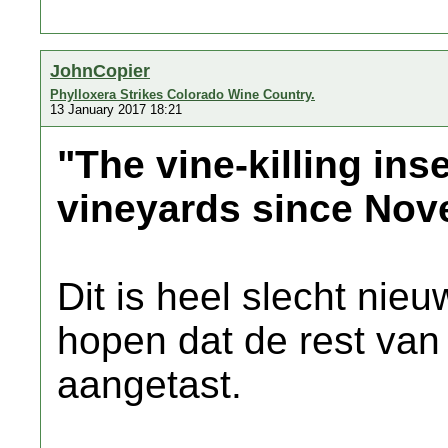
JohnCopier
Phylloxera Strikes Colorado Wine Country.
13 January 2017 18:21
"The vine-killing ins
vineyards since Nov
Dit is heel slecht ni
hopen dat de rest van 
aangetast.