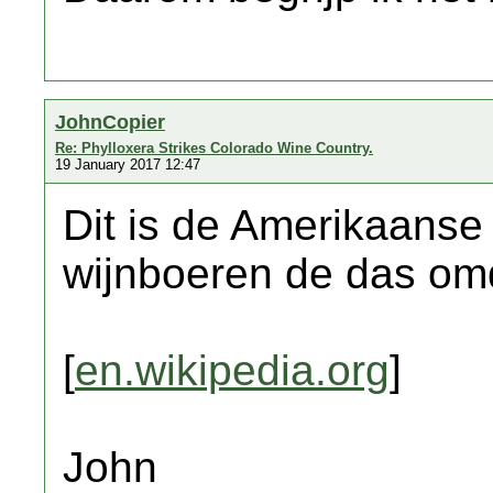
JohnCopier
Re: Phylloxera Strikes Colorado Wine Country.
19 January 2017 12:47
Dit is de Amerikaanse
wijnboeren de das om
[
en.wikipedia.org
]
John