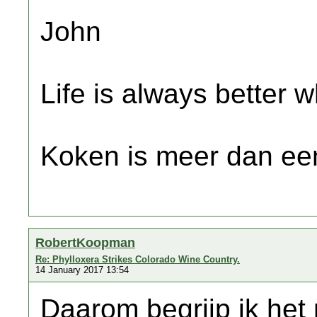
John
Life is always better w
Koken is meer dan een
RobertKoopman
Re: Phylloxera Strikes Colorado Wine Country.
14 January 2017 13:54
Daarom begrijp ik het 