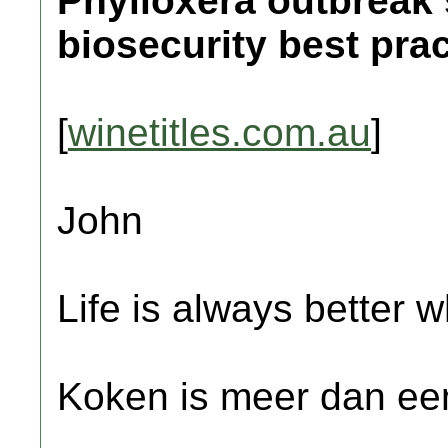
Phylloxera outbreak 
biosecurity best prac
[
winetitles.com.au
]
John
Life is always better w
Koken is meer dan een