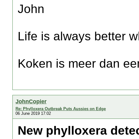
John
Life is always better w
Koken is meer dan een
JohnCopier
Re: Phylloxera Outbreak Puts Aussies on Edge
06 June 2019 17:02
New phylloxera detec