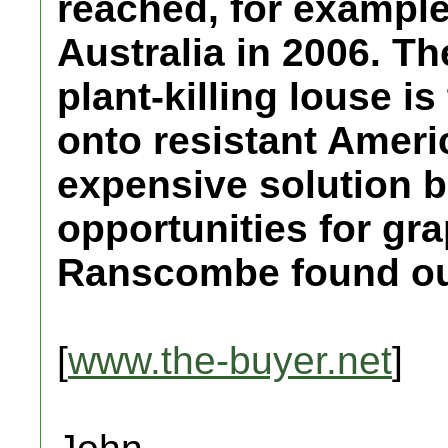
reached, for example,
Australia in 2006. Th
plant-killing louse i
onto resistant Ameri
expensive solution b
opportunities for gr
Ranscombe found out 
[
www.the-buyer.net
]