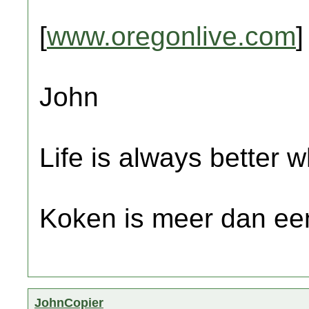
[
www.oregonlive.com
]
John
Life is always better w
Koken is meer dan een
JohnCopier