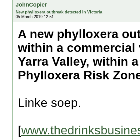
JohnCopier
New phylloxera outbreak detected in Victoria
05 March 2019 12:51
A new phylloxera ou
within a commercial 
Yarra Valley, within 
Phylloxera Risk Zone
Linke soep.
[
www.thedrinksbusine