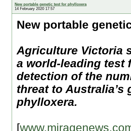
New portable genetic test for phylloxera
14 February 2020 17:57
New portable genetic
Agriculture Victoria
a world-leading test f
detection of the num
threat to Australia’s
phylloxera.
[
www.miragenews.co