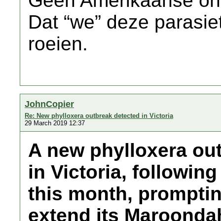
Geen Amerikaanse on
Dat “we” deze parasiet
roeien.
JohnCopier
Re: New phylloxera outbreak detected in Victoria
29 March 2019 12:37
A new phylloxera ou
in Victoria, following
this month, promptin
extend its Maroondah