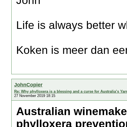
John
Life is always better w
Koken is meer dan een
JohnCopier
Re: Why phylloxera is a blessing and a curse for Australia’s Yar
27 November 2019 18:15
Australian winemake
phylloxera preventio