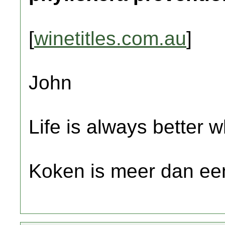
[
winetitles.com.au
]
John
Life is always better w
Koken is meer dan een