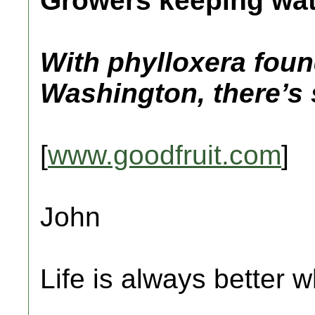
Growers keeping wat
With phylloxera foun
Washington, there’s s
[
www.goodfruit.com
]
John
Life is always better w