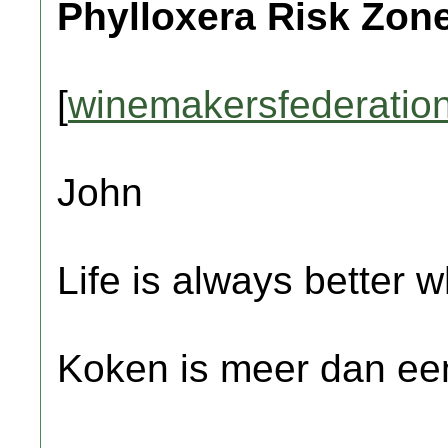
Phylloxera Risk Zon
[
winemakersfederation
John
Life is always better w
Koken is meer dan een