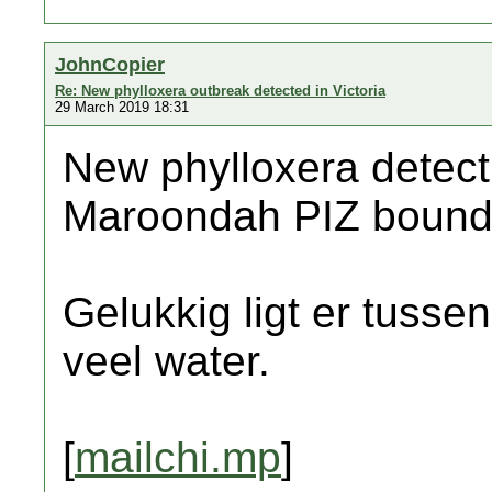
JohnCopier
Re: New phylloxera outbreak detected in Victoria
29 March 2019 18:31
New phylloxera detecti
Maroondah PIZ bound
Gelukkig ligt er tussen
veel water.
[
mailchi.mp
]