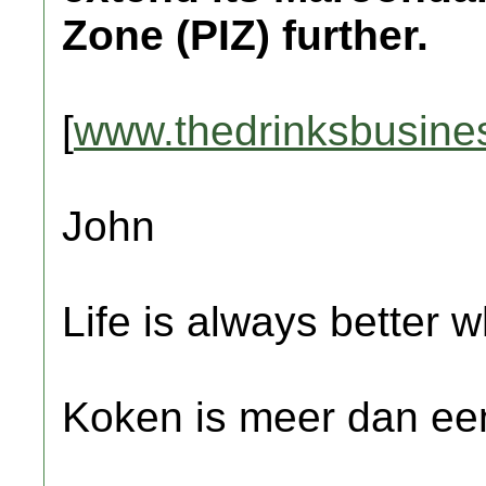
Zone (PIZ) further.
[
www.thedrinksbusine
John
Life is always better w
Koken is meer dan een