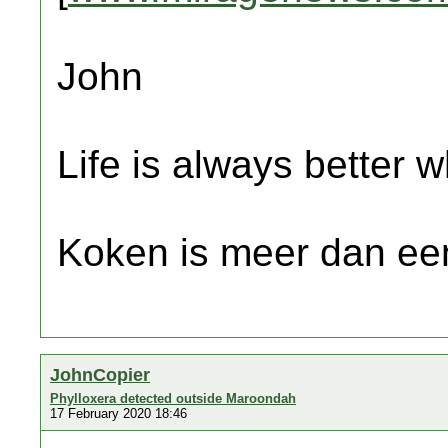
John
Life is always better w
Koken is meer dan een
JohnCopier
Phylloxera detected outside Maroondah
17 February 2020 18:46