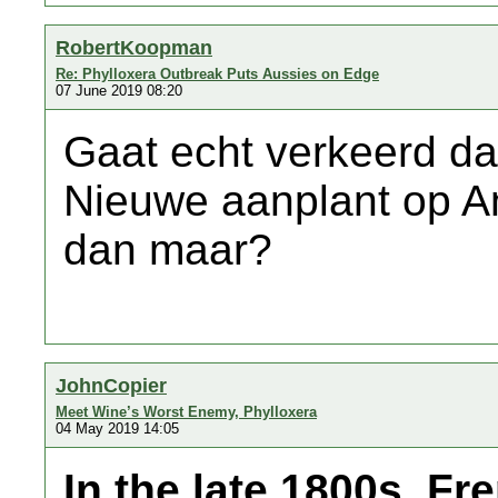
RobertKoopman
Re: Phylloxera Outbreak Puts Aussies on Edge
07 June 2019 08:20
Gaat echt verkeerd da
Nieuwe aanplant op A
dan maar?
JohnCopier
Meet Wine’s Worst Enemy, Phylloxera
04 May 2019 14:05
In the late 1800s, F