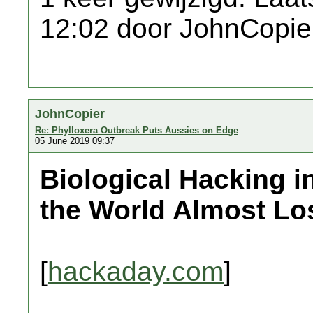
12:02 door JohnCopie
JohnCopier
Re: Phylloxera Outbreak Puts Aussies on Edge
05 June 2019 09:37
Biological Hacking i
the World Almost Lo
[
hackaday.com
]