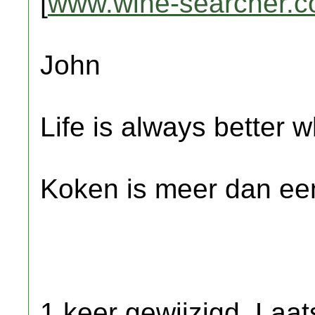
[
www.wine-searcher.
John
Life is always better w
Koken is meer dan een
1 keer gewijzigd. Laat