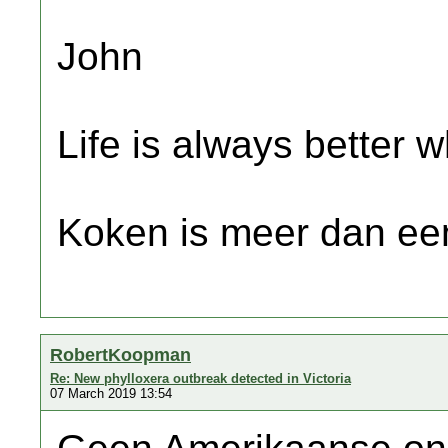
John
Life is always better w
Koken is meer dan een
RobertKoopman
Re: New phylloxera outbreak detected in Victoria
07 March 2019 13:54