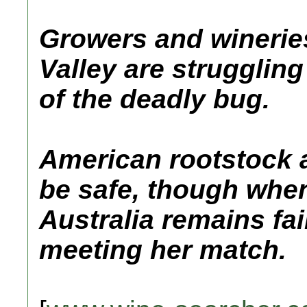
Growers and wineries
Valley are struggling
of the deadly bug.
American rootstock a
be safe, though when
Australia remains fai
meeting her match.