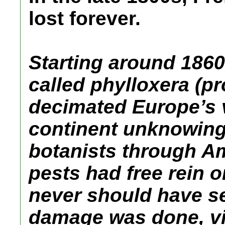
lost forever.
Starting around 1860,
called phylloxera (p
decimated Europe’s v
continent unknowingl
botanists through Am
pests had free rein 
never should have s
damage was done, vi