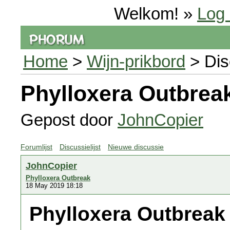
Welkom! »
Log 
Home
>
Wijn-prikbord
> Dis
Phylloxera Outbrea
Gepost door
JohnCopier
Forumlijst
Discussielijst
Nieuwe discussie
JohnCopier
Phylloxera Outbreak
18 May 2019 18:18
Phylloxera Outbreak