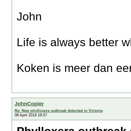
John
Life is always better w
Koken is meer dan een
JohnCopier
Re: New phylloxera outbreak detected in Victoria
08 April 2019 18:07