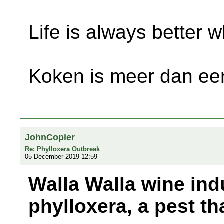
Life is always better w
Koken is meer dan een
JohnCopier
Re: Phylloxera Outbreak
05 December 2019 12:59
Walla Walla wine ind
phylloxera, a pest th