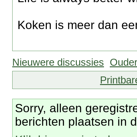
Koken is meer dan een
Nieuwere discussies
Ouder
Printbar
Sorry, alleen geregist
berichten plaatsen in d