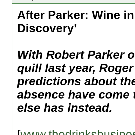
After Parker: Wine in
Discovery’
With Robert Parker of
quill last year, Roger
predictions about the
absence have come t
else has instead.
[
www.thedrinksbusine