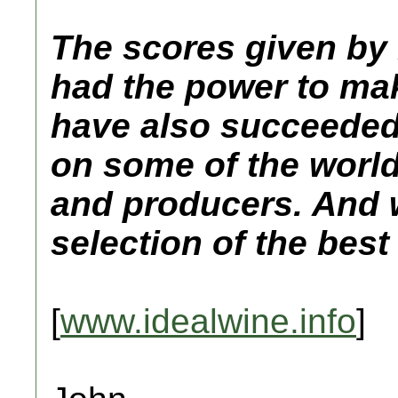
The scores given by
had the power to mak
have also succeeded 
on some of the world
and producers. And 
selection of the best
[
www.idealwine.info
]