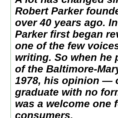
Robert Parker found
over 40 years ago. In
Parker first began r
one of the few voice
writing. So when he p
of the Baltimore-Ma
1978, his opinion — 
graduate with no fo
was a welcome one f
consumers.