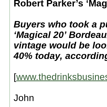
Robert Parker’s ‘Magi
Buyers who took a p
‘Magical 20’ Bordeau
vintage would be loo
40% today, according
[
www.thedrinksbusine
John