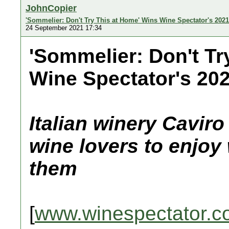
JohnCopier
'Sommelier: Don't Try This at Home' Wins Wine Spectator's 202
24 September 2021 17:34
'Sommelier: Don't Tr
Wine Spectator's 20
Italian winery Cavir
wine lovers to enjoy 
them
[
www.winespectator.c