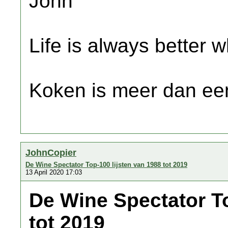
John
Life is always better w
Koken is meer dan een
JohnCopier
De Wine Spectator Top-100 lijsten van 1988 tot 2019
13 April 2020 17:03
De Wine Spectator To
tot 2019