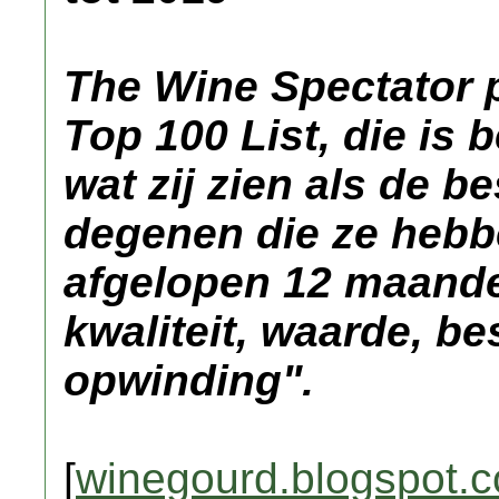
The Wine Spectator p
Top 100 List, die is
wat zij zien als de b
degenen die ze hebb
afgelopen 12 maande
kwaliteit, waarde, b
opwinding".
[
winegourd.blogspot.