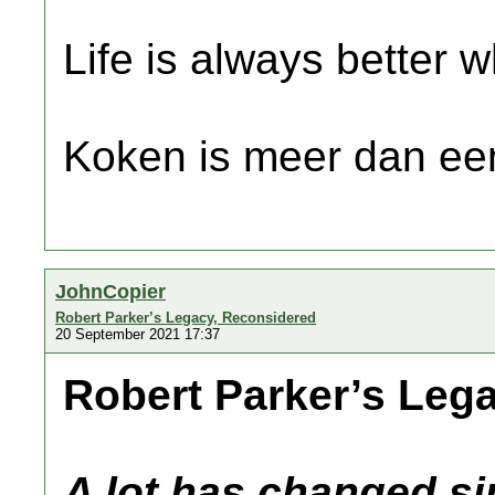
Life is always better w
Koken is meer dan een
JohnCopier
Robert Parker’s Legacy, Reconsidered
20 September 2021 17:37
Robert Parker’s Leg
A lot has changed si