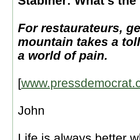
Stabiner: What’s the 
For restaurateurs, ge
mountain takes a tol
a world of pain.
[
www.pressdemocrat.
John
Life is always better w