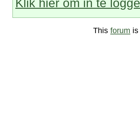
Klik hier om in te logg
This
forum
is