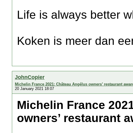
Life is always better w
Koken is meer dan een
JohnCopier
Michelin France 2021: Château Angélus owners’ restaurant awar
20 January 2021 18:07
Michelin France 202
owners’ restaurant a