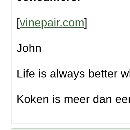
[
vinepair.com
]
John
Life is always better w
Koken is meer dan een