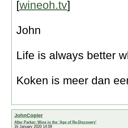
[
wineoh.tv
]
John
Life is always better w
Koken is meer dan een
JohnCopier
After Parker: Wine in the ‘Age of Re-Discovery’
16 January 2020 14:09