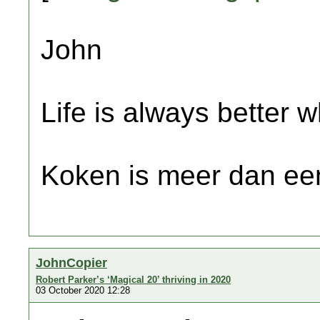
John
Life is always better w
Koken is meer dan een
JohnCopier
Robert Parker’s ‘Magical 20’ thriving in 2020
03 October 2020 12:28