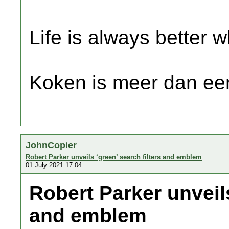
Life is always better w
Koken is meer dan een
JohnCopier
Robert Parker unveils ‘green’ search filters and emblem
01 July 2021 17:04
Robert Parker unveils
and emblem