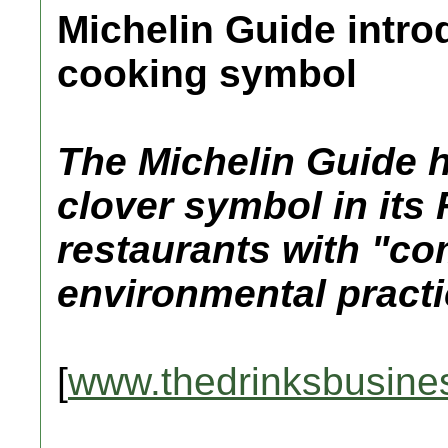
Michelin Guide intro
cooking symbol
The Michelin Guide 
clover symbol in its 
restaurants with "
environmental practi
[
www.thedrinksbusine