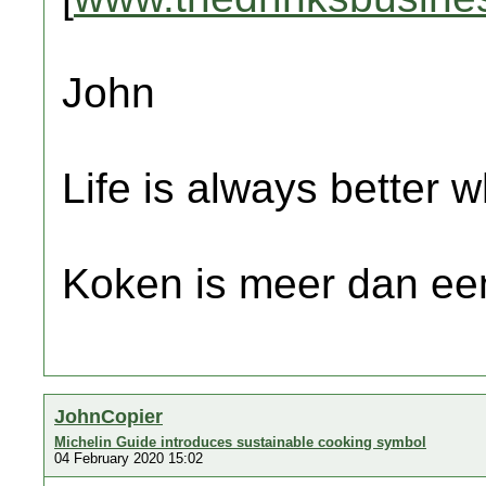
John
Life is always better w
Koken is meer dan een
JohnCopier
Michelin Guide introduces sustainable cooking symbol
04 February 2020 15:02