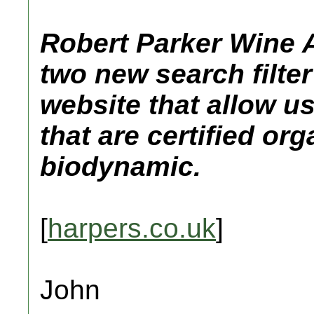
Robert Parker Wine 
two new search filter
website that allow u
that are certified org
biodynamic.
[
harpers.co.uk
]
John