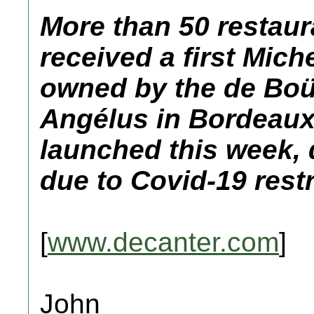
More than 50 restaur
received a first Mich
owned by the de Boü
Angélus in Bordeaux 
launched this week, d
due to Covid-19 restr
[
www.decanter.com
]
John