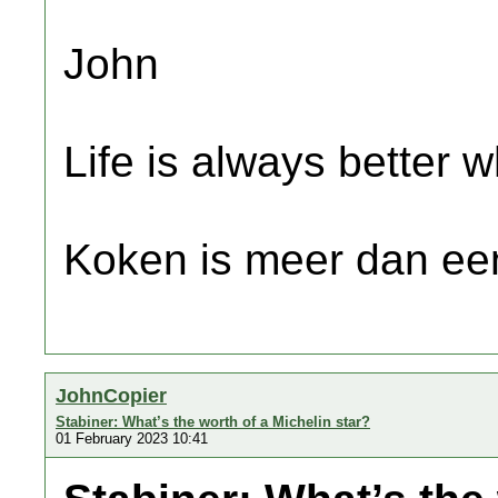
John
Life is always better w
Koken is meer dan een
JohnCopier
Stabiner: What’s the worth of a Michelin star?
01 February 2023 10:41