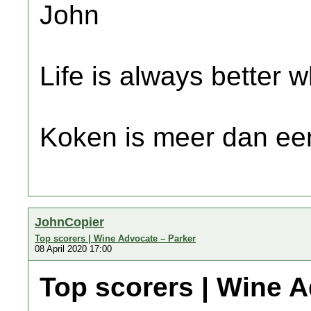
John
Life is always better w
Koken is meer dan een
JohnCopier
Top scorers | Wine Advocate – Parker
08 April 2020 17:00
Top scorers | Wine A