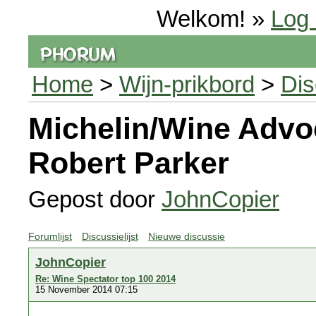
Welkom! »
Log 
Home
>
Wijn-prikbord
>
Dis
Michelin/Wine Advo
Robert Parker
Gepost door
JohnCopier
Forumlijst
Discussielijst
Nieuwe discussie
JohnCopier
Re: Wine Spectator top 100 2014
15 November 2014 07:15