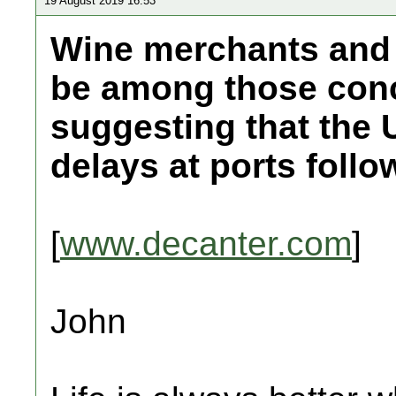
19 August 2019 16:53
Wine merchants and p
be among those conc
suggesting that the
delays at ports follow
[
www.decanter.com
]
John