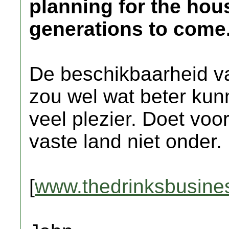
planning for the hou
generations to come
De beschikbaarheid va
zou wel wat beter kun
veel plezier. Doet voo
vaste land niet onder.
[
www.thedrinksbusine