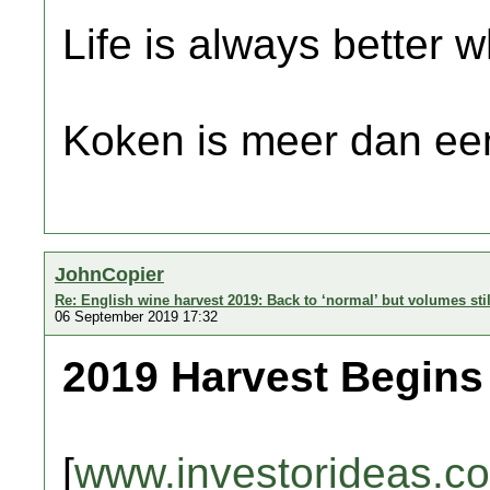
Life is always better w
Koken is meer dan een
JohnCopier
Re: English wine harvest 2019: Back to ‘normal’ but volumes sti
06 September 2019 17:32
2019 Harvest Begin
[
www.investorideas.c