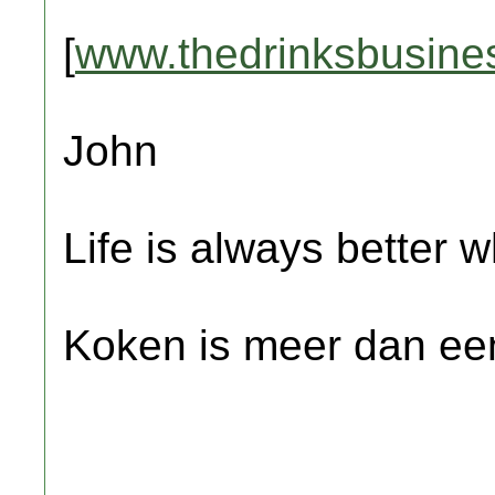
[
www.thedrinksbusine
John
Life is always better w
Koken is meer dan een