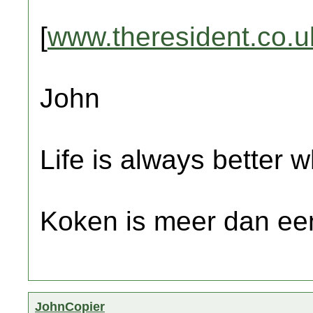
[
www.theresident.co.u
John
Life is always better w
Koken is meer dan een
JohnCopier