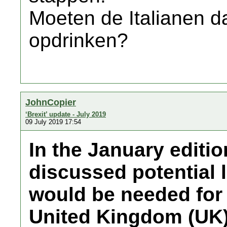
Moeten de Italianen da
opdrinken?
JohnCopier
‘Brexit’ update - July 2019
09 July 2019 17:54
In the January editi
discussed potential 
would be needed for 
United Kingdom (UK)