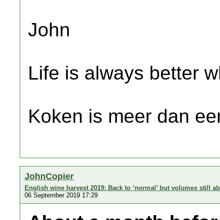
John
Life is always better w
Koken is meer dan een
JohnCopier
English wine harvest 2019: Back to ‘normal’ but volumes still a
06 September 2019 17:29