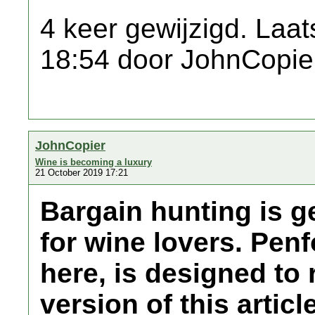
4 keer gewijzigd. Laat
18:54 door JohnCopie
JohnCopier
Wine is becoming a luxury
21 October 2019 17:21
Bargain hunting is ge
for wine lovers. Penf
here, is designed to r
version of this articl