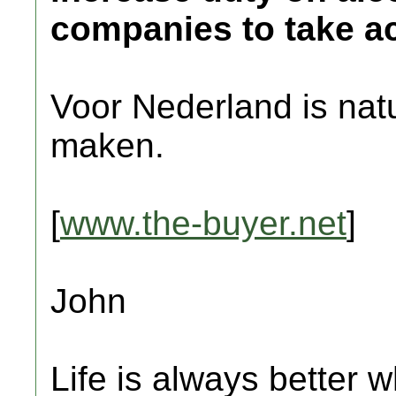
companies to take ac
Voor Nederland is natuu
maken.
[
www.the-buyer.net
]
John
Life is always better w