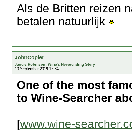
Als de Britten reizen
betalen natuurlijk
JohnCopier
Jancis Robinson: Wine's Neverending Story
10 September 2019 17:34
One of the most fam
to Wine-Searcher abo
[
www.wine-searcher.