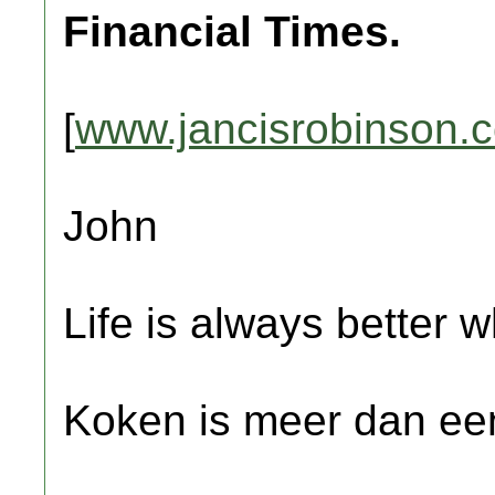
Financial Times.
[
www.jancisrobinson.
John
Life is always better w
Koken is meer dan een