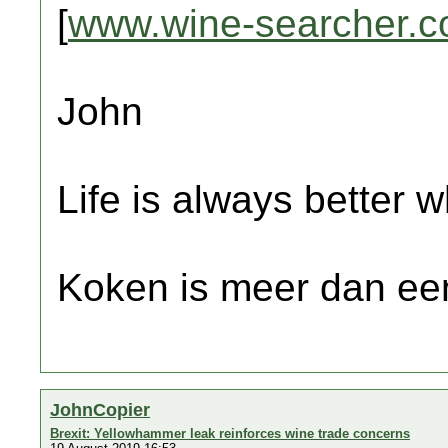
[
www.wine-searcher.
John
Life is always better w
Koken is meer dan een
JohnCopier
Brexit: Yellowhammer leak reinforces wine trade concerns