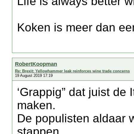
Life is always better w
Koken is meer dan een
RobertKoopman
Re: Brexit: Yellowhammer leak reinforces wine trade concerns
19 August 2019 17:19
‘Grappig” dat juist de 
maken.
De populisten aldaar w
stappen.