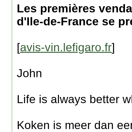
Les premières venda
d'Ile-de-France se p
[
avis-vin.lefigaro.fr
]
John
Life is always better w
Koken is meer dan een