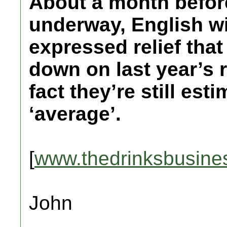
About a month before
underway, English w
expressed relief tha
down on last year’s r
fact they’re still es
‘average’.
[
www.thedrinksbusine
John