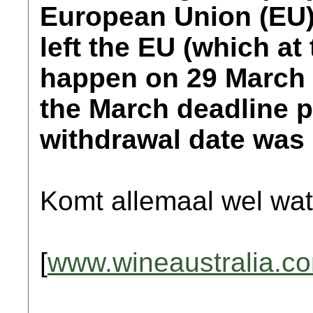
European Union (EU
left the EU (which at
happen on 29 March 2
the March deadline p
withdrawal date was 
Komt allemaal wel wat
[
www.wineaustralia.c