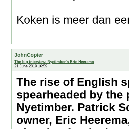
Koken is meer dan een
JohnCopier
The big interview: Nyetimber’s Eric Heerema
21 June 2019 16:59
The rise of English 
spearheaded by the 
Nyetimber. Patrick S
owner, Eric Heerema