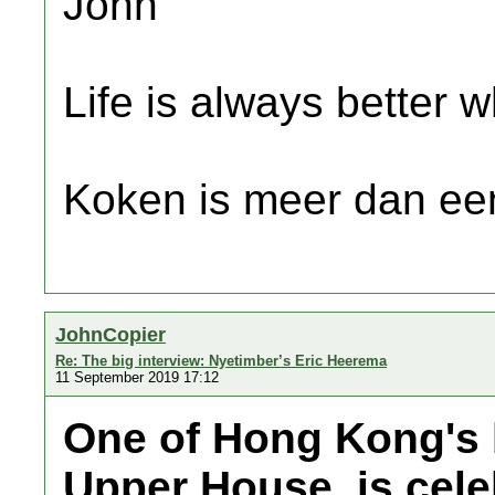
John
Life is always better w
Koken is meer dan een
JohnCopier
Re: The big interview: Nyetimber’s Eric Heerema
11 September 2019 17:12
One of Hong Kong's b
Upper House, is celeb