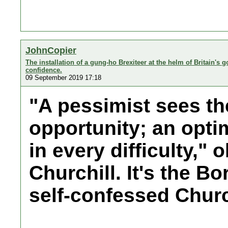
JohnCopier
The installation of a gung-ho Brexiteer at the helm of Britain's 
confidence.
09 September 2019 17:18
"A pessimist sees the
opportunity; an opti
in every difficulty,"
Churchill. It's the B
self-confessed Church