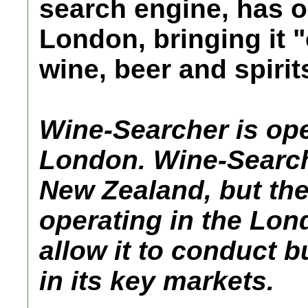
search engine, has o
London, bringing it "
wine, beer and spirit
Wine-Searcher is ope
London. Wine-Searche
New Zealand, but th
operating in the Lo
allow it to conduct b
in its key markets.