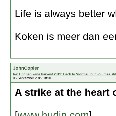
Life is always better w
Koken is meer dan een
JohnCopier
Re: English wine harvest 2019: Back to ‘normal’ but volumes sti
06 September 2019 18:01
A strike at the heart
[
www.hudin.com
]