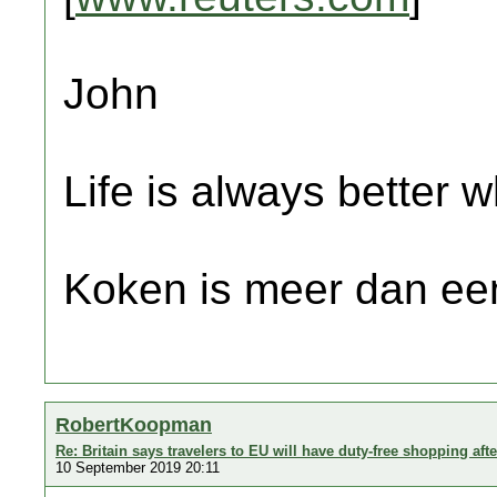
John
Life is always better w
Koken is meer dan een
RobertKoopman
Re: Britain says travelers to EU will have duty-free shopping afte
10 September 2019 20:11