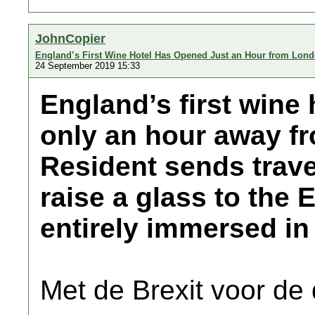
JohnCopier
England’s First Wine Hotel Has Opened Just an Hour from Lon
24 September 2019 15:33
England’s first wine 
only an hour away f
Resident sends trave
raise a glass to the 
entirely immersed in
Met de Brexit voor de 