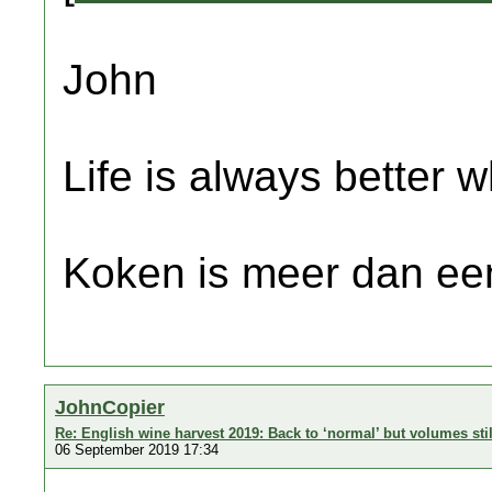
John
Life is always better w
Koken is meer dan een
JohnCopier
Re: English wine harvest 2019: Back to ‘normal’ but volumes sti
06 September 2019 17:34