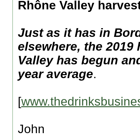
Rhône Valley harves
Just as it has in B
elsewhere, the 2019 
Valley has begun and 
year average
.
[
www.thedrinksbusine
John