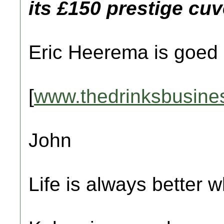
its £150 prestige cuv
Eric Heerema is goed 
[
www.thedrinksbusine
John
Life is always better w