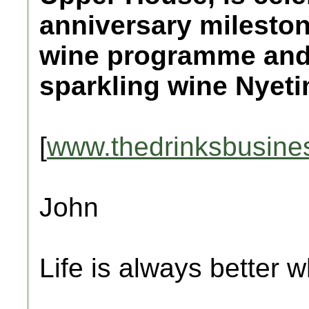
anniversary mileston
wine programme and 
sparkling wine Nyeti
[
www.thedrinksbusine
John
Life is always better w