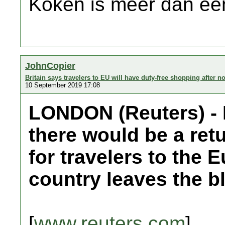
Koken is meer dan een
JohnCopier
Britain says travelers to EU will have duty-free shopping after no
10 September 2019 17:08
LONDON (Reuters) - 
there would be a ret
for travelers to the 
country leaves the bl
[
www.reuters.com
]