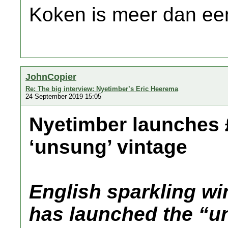
Koken is meer dan een
JohnCopier
Re: The big interview: Nyetimber’s Eric Heerema
24 September 2019 15:05
Nyetimber launches £
‘unsung’ vintage
English sparkling w
has launched the “u