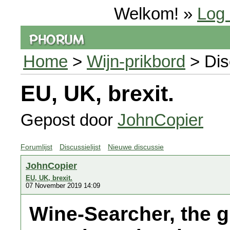
Welkom! »
Log 
Home
>
Wijn-prikbord
> Dis
EU, UK, brexit.
Gepost door
JohnCopier
Forumlijst
Discussielijst
Nieuwe discussie
JohnCopier
EU, UK, brexit.
07 November 2019 14:09
Wine-Searcher, the g