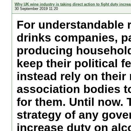
Why UK wine industry is taking direct action to fight duty increa
30 September 2019 11:20
For understandable r
drinks companies, pa
producing household 
keep their political 
instead rely on their
association bodies t
for them. Until now.
strategy of any gove
increase duty on alco