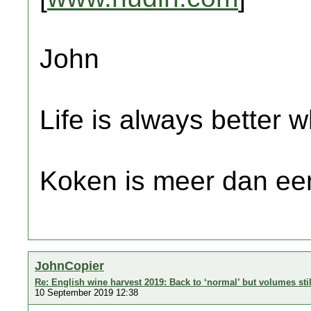
John
Life is always better w
Koken is meer dan een
JohnCopier
Re: English wine harvest 2019: Back to ‘normal’ but volumes sti
10 September 2019 12:38