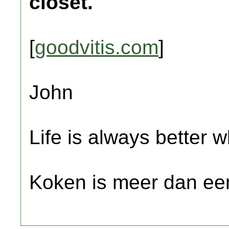
closet.
[
goodvitis.com
]
John
Life is always better w
Koken is meer dan een