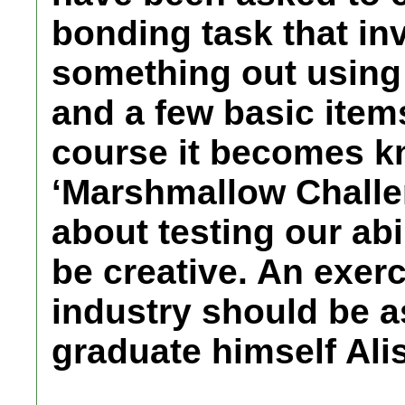
bonding task that in
something out using
and a few basic ite
course it becomes k
‘Marshmallow Challeng
about testing our abil
be creative. An exer
industry should be 
graduate himself Alis