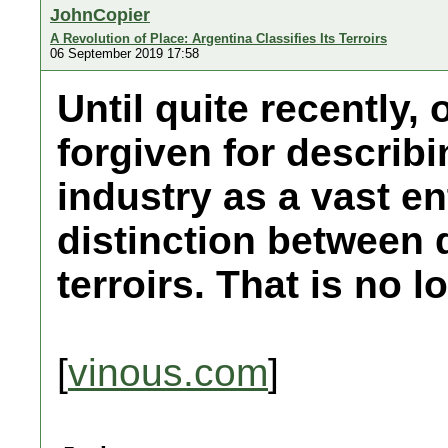
JohnCopier
A Revolution of Place: Argentina Classifies Its Terroirs
06 September 2019 17:58
Until quite recently
forgiven for describ
industry as a vast en
distinction between d
terroirs. That is no l
[
vinous.com
]