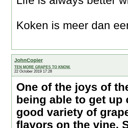
Life is always better w
Koken is meer dan een
JohnCopier
TEN MORE GRAPES TO KNOW.
22 October 2019 17:28
One of the joys of th
being able to get up
good variety of grap
flavors on the vine. 