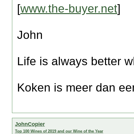
[
www.the-buyer.net
]
John
Life is always better w
Koken is meer dan een
JohnCopier
Top 100 Wines of 2019 and our Wine of the Year