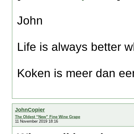
John
Life is always better w
Koken is meer dan een
JohnCopier
The Oldest “New” Fine Wine Grape
11 November 2019 18:16