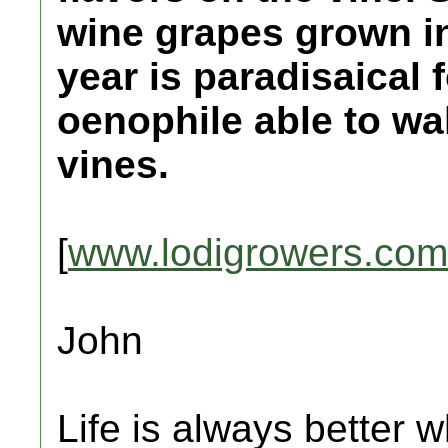
wine grapes grown in
year is paradisaical 
oenophile able to wa
vines.
[
www.lodigrowers.com
John
Life is always better w