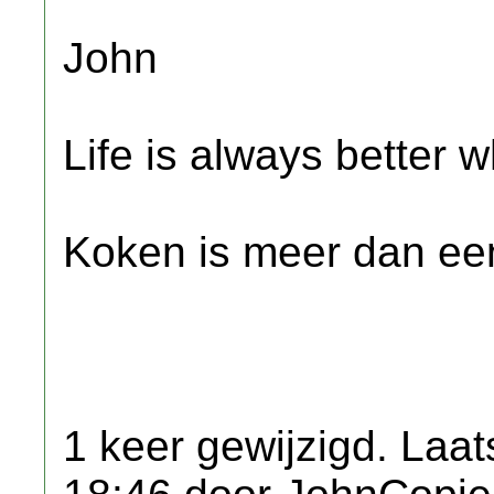
John
Life is always better w
Koken is meer dan een
1 keer gewijzigd. Laat