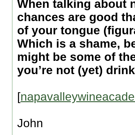
When talking about 
chances are good that
of your tongue (figurat
Which is a shame, be
might be some of the
you’re not (yet) drink
[
napavalleywineacad
John