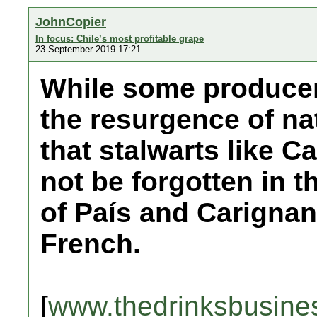
JohnCopier
In focus: Chile’s most profitable grape
23 September 2019 17:21
While some producers
the resurgence of nat
that stalwarts like 
not be forgotten in t
of País and Carigna
French.
[
www.thedrinksbusine