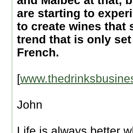
and Malbec at that, 
are starting to exper
to create wines that s
trend that is only se
French.
[
www.thedrinksbusine
John
Life is always better w