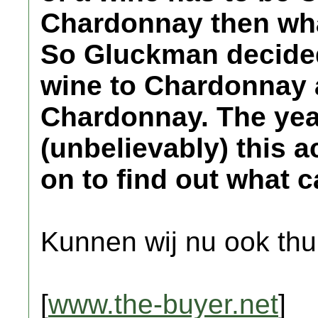
Chardonnay then wha
So Gluckman decided
wine to Chardonnay a
Chardonnay. The yea
(unbelievably) this 
on to find out what 
Kunnen wij nu ook thu
[
www.the-buyer.net
]