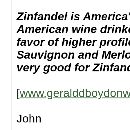
Zinfandel is America
American wine drinke
favor of higher profi
Sauvignon and Merlot
very good for Zinfan
[
www.geralddboydonw
John