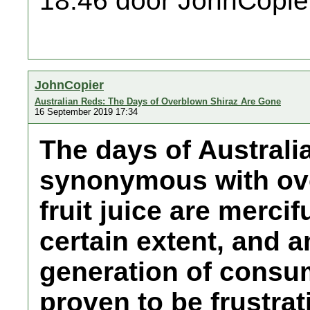
18:46 door JohnCopie
JohnCopier
Australian Reds: The Days of Overblown Shiraz Are Gone
16 September 2019 17:34
The days of Australi
synonymous with ove
fruit juice are mercif
certain extent, and 
generation of consu
proven to be frustrat