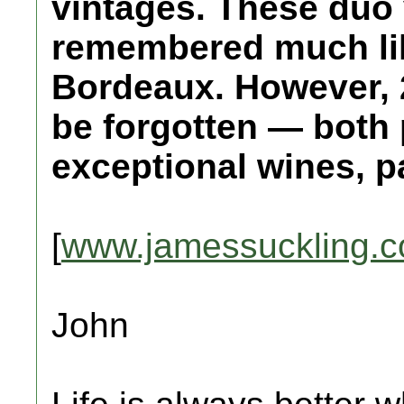
vintages. These duo 
remembered much lik
Bordeaux. However, 
be forgotten — both
exceptional wines, pa
[
www.jamessuckling.
John