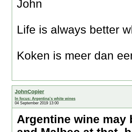
John
Life is always better w
Koken is meer dan een
JohnCopier
In focus: Argentina’s white wines
04 September 2019 13:00
Argentine wine may 