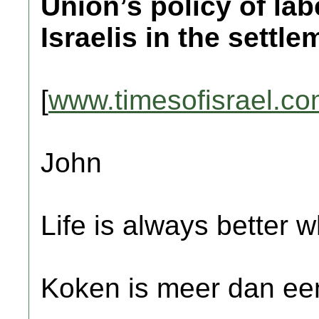
Union’s policy of la
Israelis in the settle
[
www.timesofisrael.c
John
Life is always better w
Koken is meer dan een