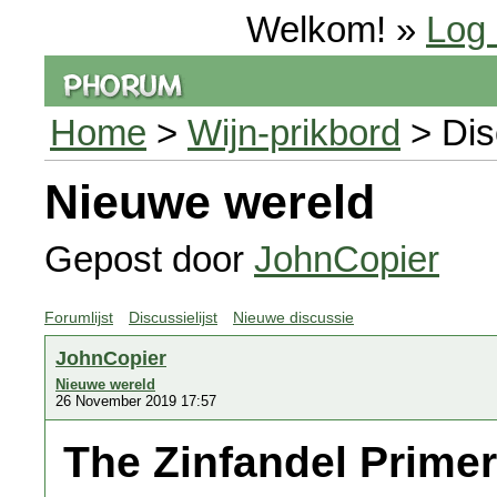
Welkom! »
Log 
Home
>
Wijn-prikbord
> Dis
Nieuwe wereld
Gepost door
JohnCopier
Forumlijst
Discussielijst
Nieuwe discussie
JohnCopier
Nieuwe wereld
26 November 2019 17:57
The Zinfandel Primer