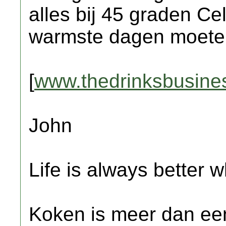
alles bij 45 graden Ce
warmste dagen moete
[
www.thedrinksbusine
John
Life is always better w
Koken is meer dan een