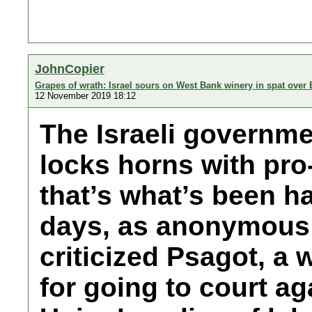
JohnCopier
Grapes of wrath: Israel sours on West Bank winery in spat over 
12 November 2019 18:12
The Israeli governme
locks horns with pro
that’s what’s been h
days, as anonymous o
criticized Psagot, a 
for going to court a