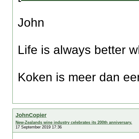
John
Life is always better w
Koken is meer dan een
JohnCopier
New-Zealands wine industry celebrates its 200th anniversary.
17 September 2019 17:36