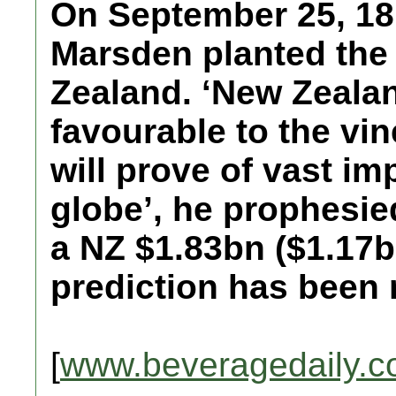
On September 25, 1
Marsden planted the 
Zealand. ‘New Zeala
favourable to the vin
will prove of vast imp
globe’, he prophesie
a NZ $1.83bn ($1.17b
prediction has been m
[
www.beveragedaily.