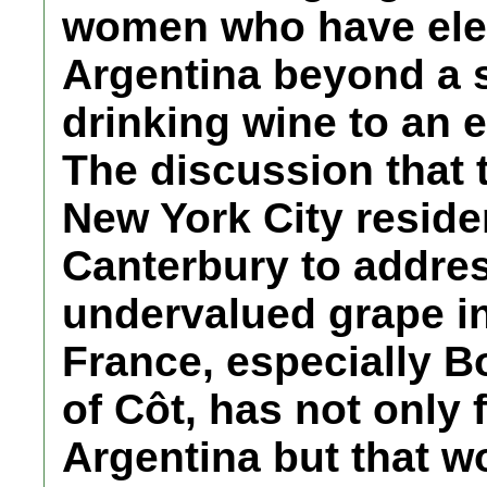
women who have ele
Argentina beyond a s
drinking wine to an e
The discussion that 
New York City reside
Canterbury to addres
undervalued grape in
France, especially 
of Côt, has not only 
Argentina but that w