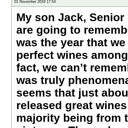
01 November 2019 17:54
My son Jack, Senior 
are going to remember
was the year that we
perfect wines among 
fact, we can’t remembe
was truly phenomenal
seems that just abou
released great wines
majority being from 