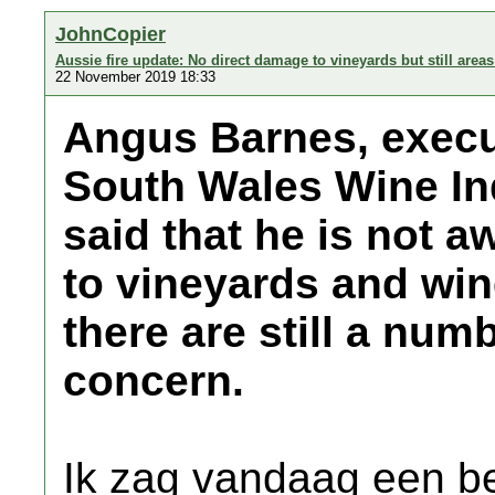
JohnCopier
Aussie fire update: No direct damage to vineyards but still area
22 November 2019 18:33
Angus Barnes, execut
South Wales Wine In
said that he is not 
to vineyards and wine
there are still a num
concern.
Ik zag vandaag een be