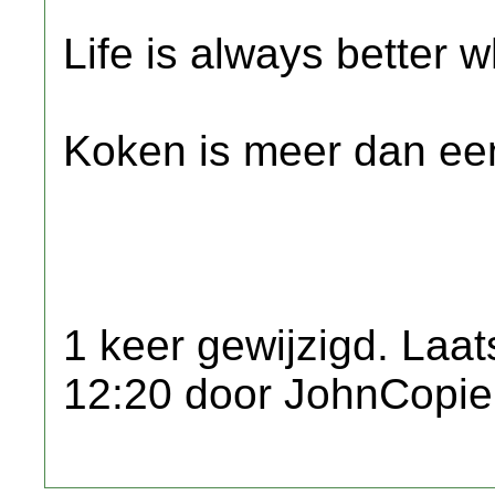
Life is always better w
Koken is meer dan een
1 keer gewijzigd. Laat
12:20 door JohnCopie