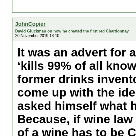
JohnCopier
David Gluckman on how he created the first red Chardonnay
20 November 2019 18:10
It was an advert for 
‘kills 99% of all kno
former drinks inven
come up with the id
asked himself what 
Because, if wine law
of a wine has to be 