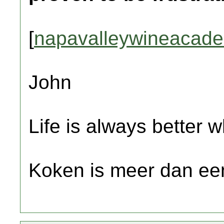
[
napavalleywineacad
John
Life is always better w
Koken is meer dan een