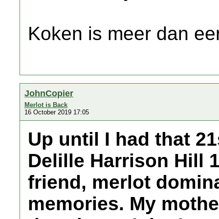
Koken is meer dan een
JohnCopier
Merlot is Back
16 October 2019 17:05
Up until I had that 21
Delille Harrison Hill 
friend, merlot domi
memories. My mother 