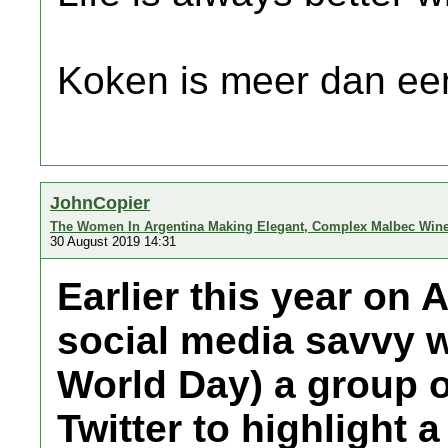
Koken is meer dan een
JohnCopier
The Women In Argentina Making Elegant, Complex Malbec Win
30 August 2019 14:31
Earlier this year on 
social media savvy w
World Day) a group o
Twitter to highlight 