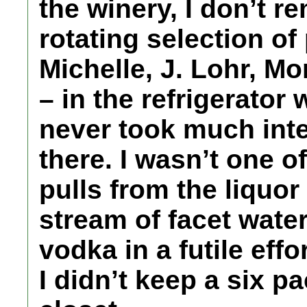
the winery, I don’t r
rotating selection of
Michelle, J. Lohr, M
– in the refrigerator
never took much inte
there. I wasn’t one o
pulls from the liquor
stream of facet water 
vodka in a futile eff
I didn’t keep a six p