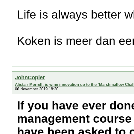
Life is always better w
Koken is meer dan een
JohnCopier
Alistair Morrell: is wine innovation up to the ‘Marshmallow Cha
06 November 2019 18:20
If you have ever don
management course 
have been asked to