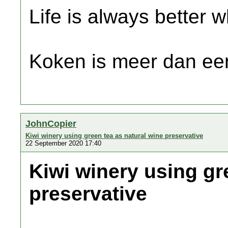
Life is always better w
Koken is meer dan een
JohnCopier
Kiwi winery using green tea as natural wine preservative
22 September 2020 17:40
Kiwi winery using gr
preservative