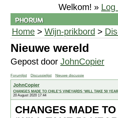
Welkom! »
Log 
Home
>
Wijn-prikbord
>
Dis
Nieuwe wereld
Gepost door
JohnCopier
Forumlijst
Discussielijst
Nieuwe discussie
JohnCopier
CHANGES MADE TO CHILE’S VINEYARDS ‘WILL TAKE 50 YEA
20 August 2020 17:44
CHANGES MADE TO 