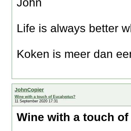
John
Life is always better w
Koken is meer dan een
JohnCopier
Wine with a touch of Eucalyptus?
11 September 2020 17:31
Wine with a touch o