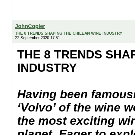
JohnCopier
THE 8 TRENDS SHAPING THE CHILEAN WINE INDUSTRY
22 September 2020 17:51
THE 8 TRENDS SHA
INDUSTRY
Having been famousl
‘Volvo’ of the wine w
the most exciting wi
planet. Eager to expl