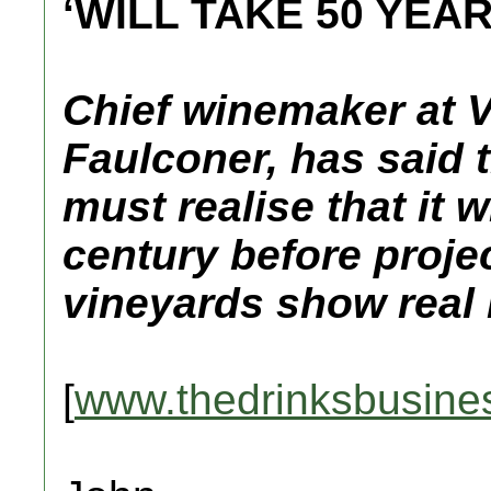
‘WILL TAKE 50 YEA
Chief winemaker at 
Faulconer, has said 
must realise that it w
century before proje
vineyards show real 
[
www.thedrinksbusine