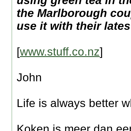
using green tea in t
the Marlborough cou
use it with their lat
[
www.stuff.co.nz
]
John
Life is always better w
Koken is meer dan een