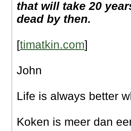
that will take 20 yea
dead by then.
[
timatkin.com
]
John
Life is always better w
Koken is meer dan een