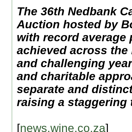
The 36th Nedbank C
Auction hosted by 
with record average 
achieved across the
and challenging year
and charitable appro
separate and distinc
raising a staggering t
[
news.wine.co.za
]