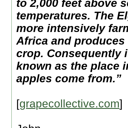
to 2,000 feet above s
temperatures. The Elg
more intensively far
Africa and produces 
crop. Consequently it
known as the place i
apples come from.”
[
grapecollective.com
]