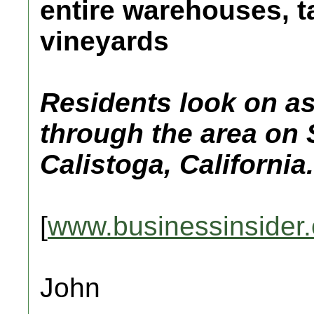
entire warehouses, t
vineyards
Residents look on as
through the area on 
Calistoga, California.
[
www.businessinsider
John