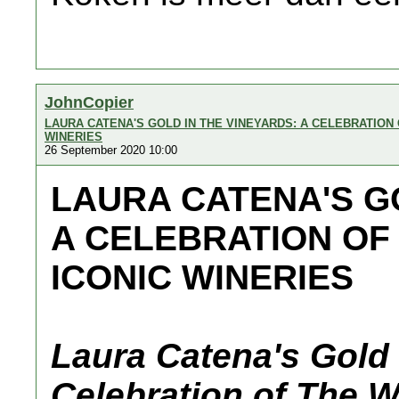
JohnCopier
LAURA CATENA'S GOLD IN THE VINEYARDS: A CELEBRATION
WINERIES
26 September 2020 10:00
LAURA CATENA'S GO
A CELEBRATION OF
ICONIC WINERIES
Laura Catena's Gold 
Celebration of The W