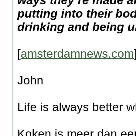
ways they’re made a
putting into their b
drinking and being 
[
amsterdamnews.com
John
Life is always better w
Koken is meer dan een