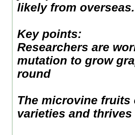
likely from overseas.
Key points:
Researchers are wor
mutation to grow gra
round
The microvine fruits 
varieties and thrive