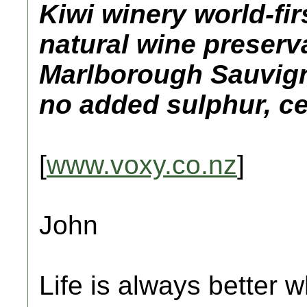
Kiwi winery world-fir
natural wine preser
Marlborough Sauvign
no added sulphur, ce
[
www.voxy.co.nz
]
John
Life is always better w