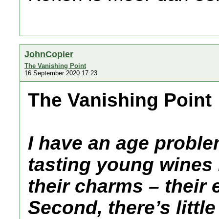
JohnCopier
The Vanishing Point
16 September 2020 17:23
The Vanishing Point
I have an age problem.
tasting young wines
their charms – their 
Second, there’s littl