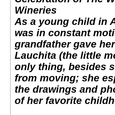
Wineries
As a young child in 
was in constant moti
grandfather gave he
Lauchita (the little 
only thing, besides s
from moving; she esp
the drawings and ph
of her favorite chil