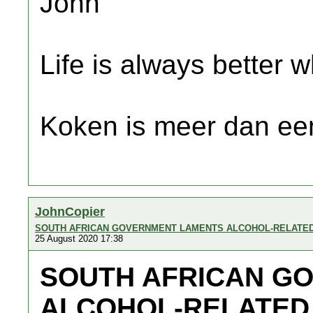
John
Life is always better w
Koken is meer dan een
JohnCopier
SOUTH AFRICAN GOVERNMENT LAMENTS ALCOHOL-RELATE
25 August 2020 17:38
SOUTH AFRICAN G
ALCOHOL-RELATED