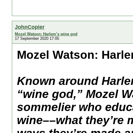
JohnCopier
Mozel Watson: Harlem’s wine god
17 September 2020 17:05
Mozel Watson: Harle
Known around Harlem
“wine god,” Mozel Wa
sommelier who educa
wine––what they’re m