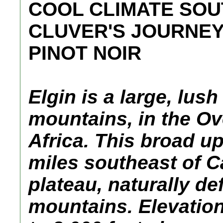
COOL CLIMATE SOU
CLUVER'S JOURNEY
PINOT NOIR
Elgin is a large, lush
mountains, in the Ov
Africa. This broad up
miles southeast of C
plateau, naturally d
mountains. Elevation