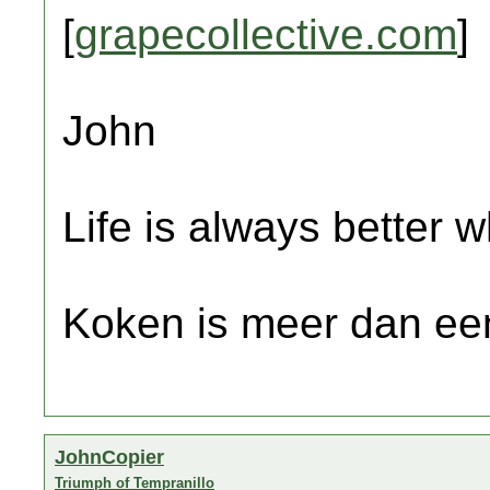
[
grapecollective.com
]
John
Life is always better w
Koken is meer dan een
JohnCopier
Triumph of Tempranillo