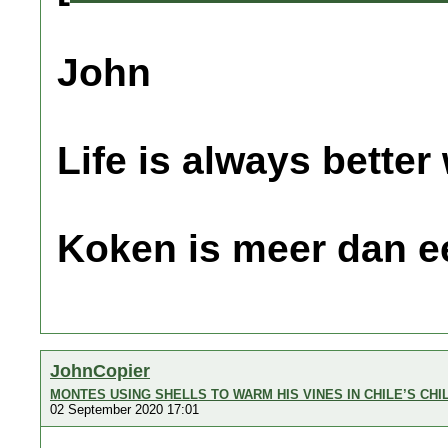
John
Life is always better
Koken is meer dan e
JohnCopier
MONTES USING SHELLS TO WARM HIS VINES IN CHILE’S CHI
02 September 2020 17:01