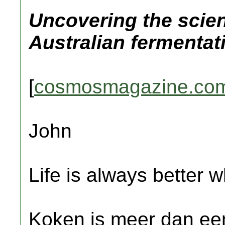
Uncovering the scie
Australian fermentat
[
cosmosmagazine.co
John
Life is always better w
Koken is meer dan een