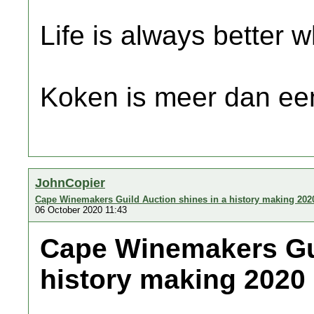
Life is always better w
Koken is meer dan een
JohnCopier
Cape Winemakers Guild Auction shines in a history making 202
06 October 2020 11:43
Cape Winemakers Gui
history making 2020