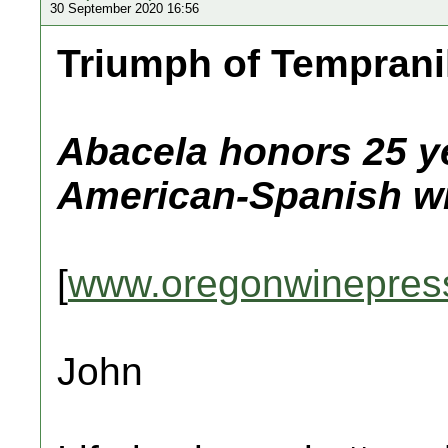
30 September 2020 16:56
Triumph of Temprani
Abacela honors 25 ye
American-Spanish wi
[
www.oregonwinepres
John