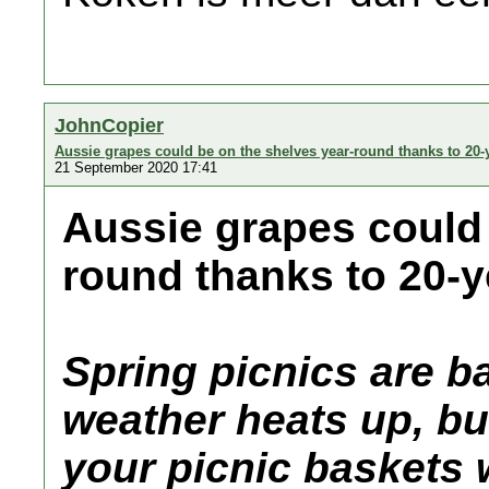
JohnCopier
Aussie grapes could be on the shelves year-round thanks to 20-
21 September 2020 17:41
Aussie grapes could 
round thanks to 20-y
Spring picnics are b
weather heats up, but
your picnic baskets 