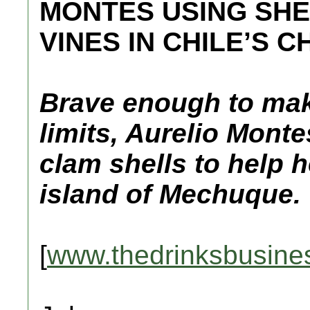
MONTES USING SHE
VINES IN CHILE’S C
Brave enough to make
limits, Aurelio Mont
clam shells to help h
island of Mechuque.
[
www.thedrinksbusine