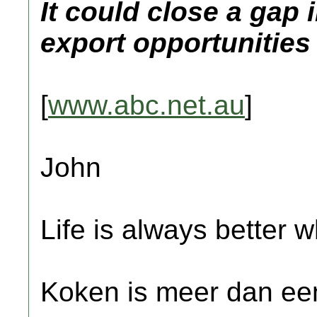
It could close a gap
export opportunities
[
www.abc.net.au
]
John
Life is always better w
Koken is meer dan een