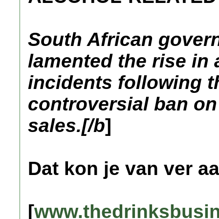
South African govern
lamented the rise in 
incidents following th
controversial ban on 
sales.[/b
]
Dat kon je van ver a
[
www.thedrinksbusi