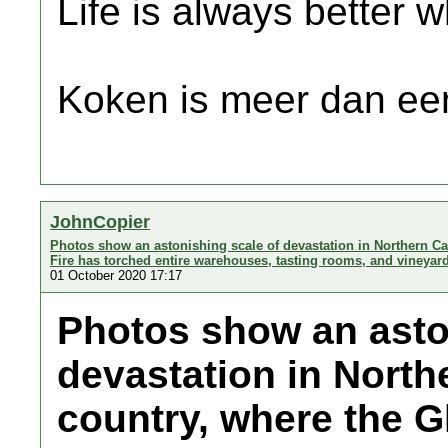
Life is always better w
Koken is meer dan een
JohnCopier
Photos show an astonishing scale of devastation in Northern Cal
Fire has torched entire warehouses, tasting rooms, and vineyar
01 October 2020 17:17
Photos show an asto
devastation in Northe
country, where the G