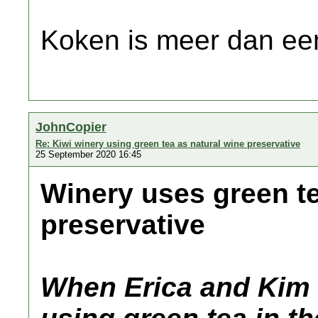
Koken is meer dan een
JohnCopier
Re: Kiwi winery using green tea as natural wine preservative
25 September 2020 16:45
Winery uses green te
preservative
When Erica and Kim 