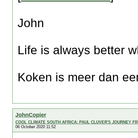
John
Life is always better w
Koken is meer dan een
JohnCopier
COOL CLIMATE SOUTH AFRICA: PAUL CLUVER'S JOURNEY FR
06 October 2020 11:52