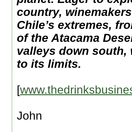
country, winemakers
Chile’s extremes, fr
of the Atacama Dese
valleys down south, 
to its limits.
[
www.thedrinksbusine
John