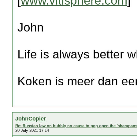
[
www.vitisphere.com
]
John
Life is always better w
Koken is meer dan een
JohnCopier
Re: Russian law on bubbly no cause to pop open the 'shampans
20 July 2021 17:14