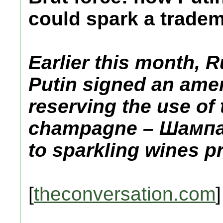
could spark a tradem
Earlier this month, 
Putin signed an amen
reserving the use of
champagne – Шампа
to sparkling wines p
[
theconversation.com
]