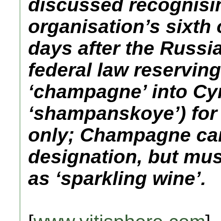
discussed recognisi
organisation’s sixth 
days after the Russi
federal law reserving
‘champagne’ into Cyril
‘shampanskoye’) for
only; Champagne can
designation, but mus
as ‘sparkling wine’.