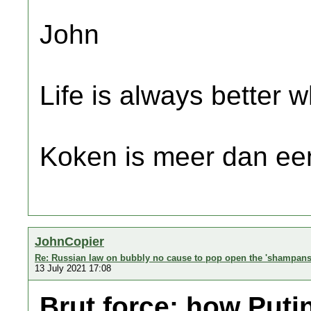
John
Life is always better w
Koken is meer dan een
JohnCopier
Re: Russian law on bubbly no cause to pop open the 'shampans
13 July 2021 17:08
Brut force: how Puti