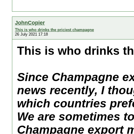
JohnCopier
This is who drinks the priciest champagne
26 July 2021 17:18
This is who drinks t
Since Champagne exp
news recently, I thou
which countries prefe
We are sometimes to
Champagne export mar