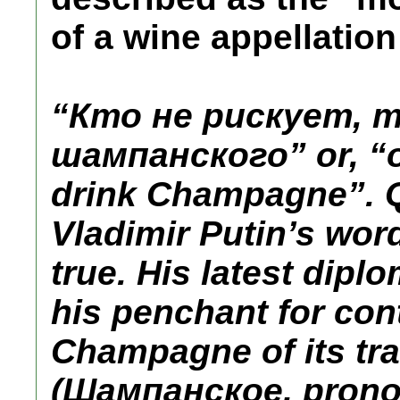
of a wine appellation
“Кто не рискует, 
шампанского” or, “o
drink Champagne”. Q
Vladimir Putin’s word
true. His latest dip
his penchant for con
Champagne of its tran
(Шампанское, pron