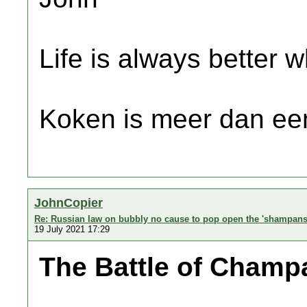
Life is always better w
Koken is meer dan een
JohnCopier
Re: Russian law on bubbly no cause to pop open the 'shampans
19 July 2021 17:29
The Battle of Cham