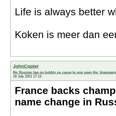
Life is always better w
Koken is meer dan een
JohnCopier
Re: Russian law on bubbly no cause to pop open the 'shampans
19 July 2021 17:12
France backs champa
name change in Rus