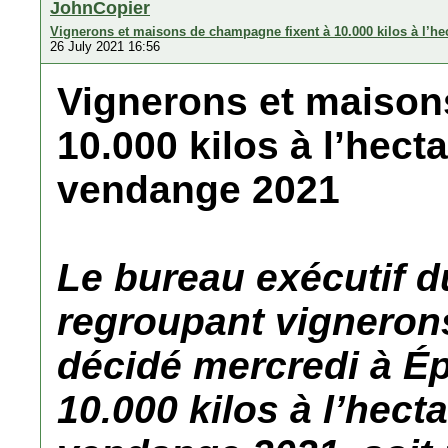
JohnCopier
Vignerons et maisons de champagne fixent à 10.000 kilos à l’he
26 July 2021 16:56
Vignerons et maison
10.000 kilos à l’hect
vendange 2021
Le bureau exécutif 
regroupant vigneron
décidé mercredi à Ép
10.000 kilos à l’hect