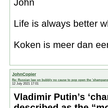
John
Life is always better w
Koken is meer dan een
JohnCopier
Re: Russian law on bubbly no cause to pop open the 'shampans
12 July 2021 17:01
Vladimir Putin’s ‘c
described as the “mo