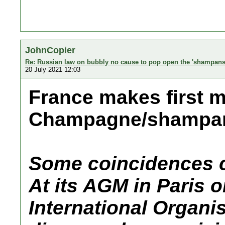
JohnCopier
Re: Russian law on bubbly no cause to pop open the 'shampans
20 July 2021 12:03
France makes first 
Champagne/shampan
Some coincidences c
At its AGM in Paris o
International Organi