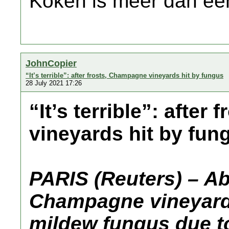
Koken is meer dan een
JohnCopier
“It’s terrible”: after frosts, Champagne vineyards hit by fungus
28 July 2021 17:26
“It’s terrible”: afte
vineyards hit by fun
PARIS (Reuters) – Ab
Champagne vineyard
mildew fungus due to 