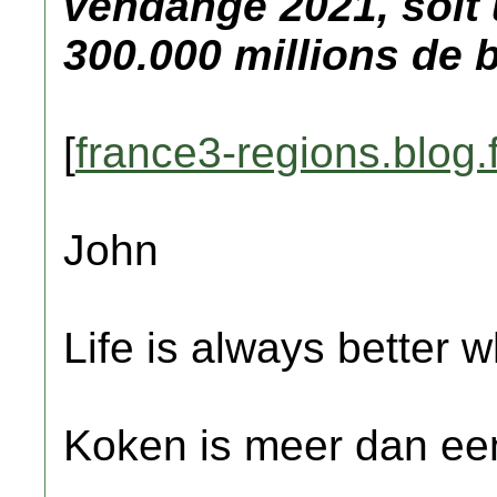
vendange 2021, soit
300.000 millions de b
[
france3-regions.blog.f
John
Life is always better w
Koken is meer dan een