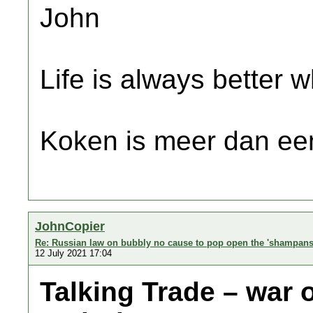
John
Life is always better w
Koken is meer dan een
JohnCopier
Re: Russian law on bubbly no cause to pop open the 'shampans
12 July 2021 17:04
Talking Trade – war