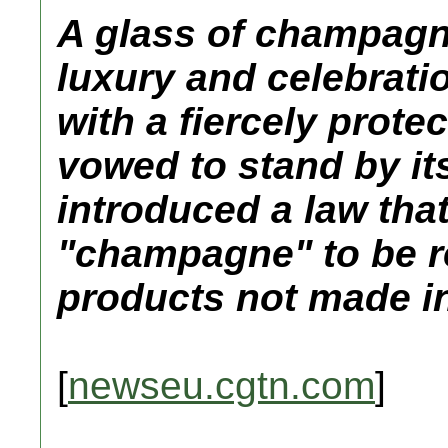
A glass of champagne
luxury and celebratio
with a fiercely prote
vowed to stand by i
introduced a law tha
"champagne" to be r
products not made i
[
newseu.cgtn.com
]