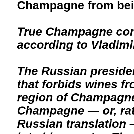
Champagne from be
True Champagne com
according to Vladimi
The Russian presiden
that forbids wines f
region of Champagne
Champagne — or, rat
Russian translation 