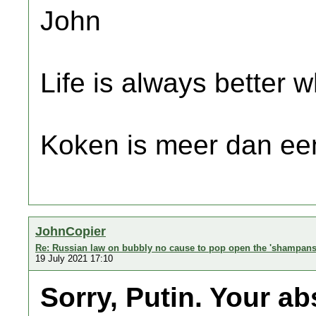
John
Life is always better w
Koken is meer dan een
JohnCopier
Re: Russian law on bubbly no cause to pop open the 'shampans
19 July 2021 17:10
Sorry, Putin. Your a