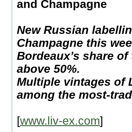
and Champagne
New Russian labelling
Champagne this wee
Bordeaux’s share of 
above 50%.
Multiple vintages of 
among the most-trad
[
www.liv-ex.com
]