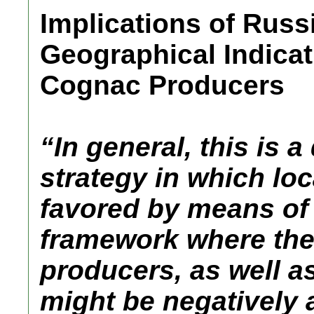
Implications of Russ
Geographical Indica
Cognac Producers
“In general, this is 
strategy in which lo
favored by means of 
framework where the 
producers, as well a
might be negatively 