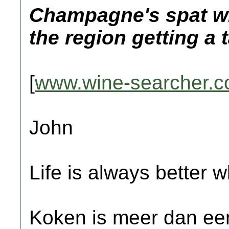
Champagne's spat wit
the region getting a 
[
www.wine-searcher.
John
Life is always better w
Koken is meer dan een