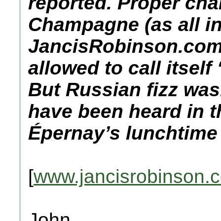
reported. Proper ch
Champagne (as all i
JancisRobinson.com
allowed to call itsel
But Russian fizz was.
have been heard in 
Épernay’s lunchtime
[
www.jancisrobinson.
John