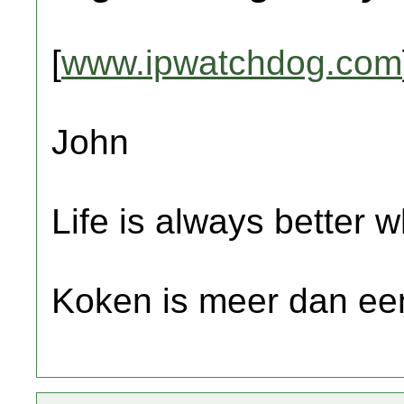
[
www.ipwatchdog.com
John
Life is always better w
Koken is meer dan een