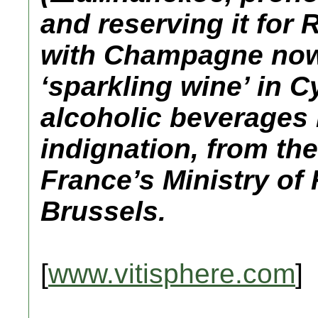
and reserving it for
with Champagne now 
‘sparkling wine’ in Cy
alcoholic beverages
indignation, from the
France’s Ministry of 
Brussels.
[
www.vitisphere.com
]