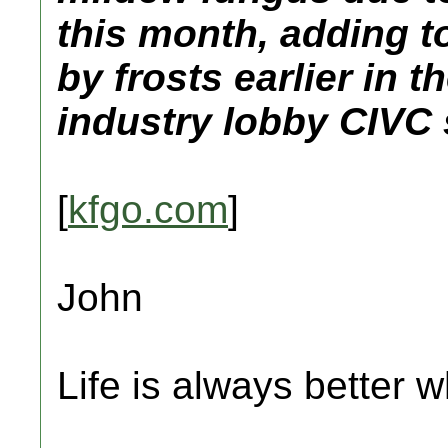
this month, adding t
by frosts earlier in
industry lobby CIVC
[
kfgo.com
]
John
Life is always better w