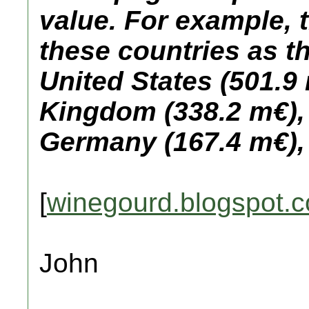
value. For example, 
these countries as t
United States (501.9 
Kingdom (338.2 m€),
Germany (167.4 m€), 
[
winegourd.blogspot.
John