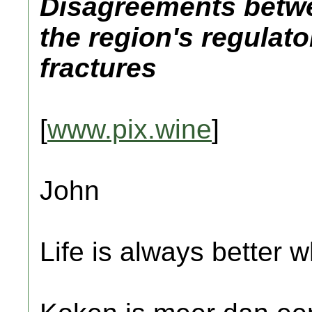
Disagreements betw
the region's regulato
fractures
[
www.pix.wine
]
John
Life is always better w