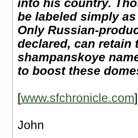
into his country. Th
be labeled simply as
Only Russian-produ
declared, can retain
shampanskoye name,
to boost these domes
[
www.sfchronicle.com
]
John