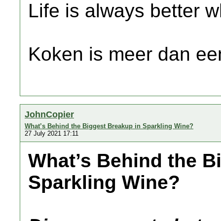
Life is always better w
Koken is meer dan een
JohnCopier
What’s Behind the Biggest Breakup in Sparkling Wine?
27 July 2021 17:11
What’s Behind the B
Sparkling Wine?