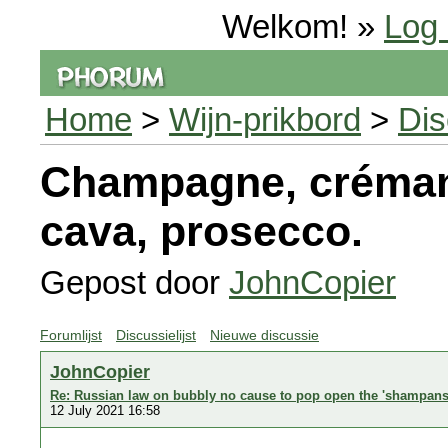
Welkom! »
Log 
Home
>
Wijn-prikbord
>
Dis
Champagne, crémant
cava, prosecco.
Gepost door
JohnCopier
Forumlijst
Discussielijst
Nieuwe discussie
JohnCopier
Re: Russian law on bubbly no cause to pop open the 'shampans
12 July 2021 16:58