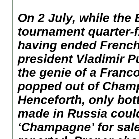
On 2 July, while the
tournament quarter-f
having ended French
president Vladimir P
the genie of a Franc
popped out of Champ
Henceforth, only bott
made in Russia could
‘Champagne’ for sale 