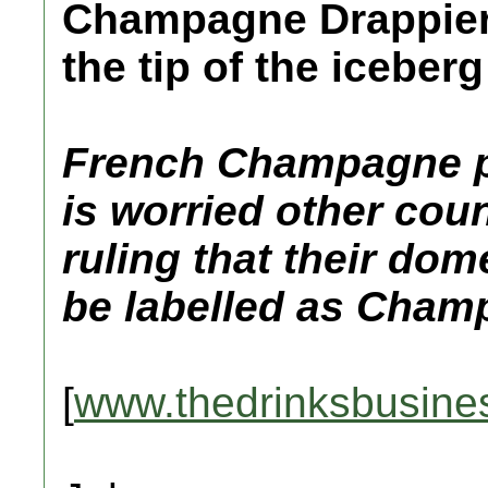
Champagne Drappier 
the tip of the iceberg
French Champagne p
is worried other coun
ruling that their do
be labelled as Cham
[
www.thedrinksbusine