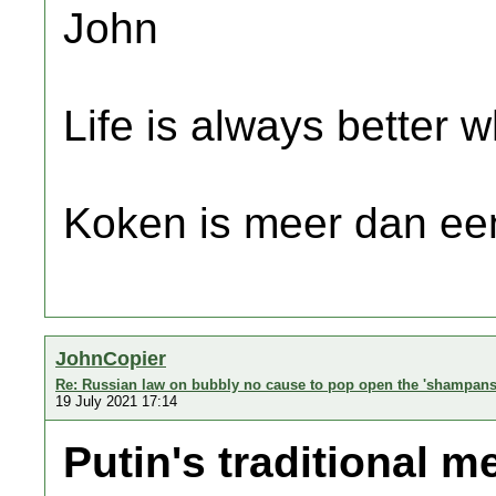
John
Life is always better w
Koken is meer dan een
JohnCopier
Re: Russian law on bubbly no cause to pop open the 'shampans
19 July 2021 17:14
Putin's traditional m